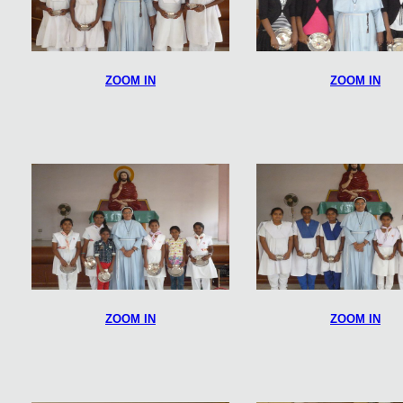
ZOOM IN
ZOOM IN
ZOOM IN
ZOOM IN