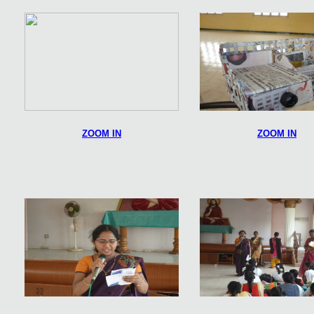
ZOOM IN
ZOOM IN