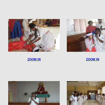
ZOOM IN
ZOOM IN