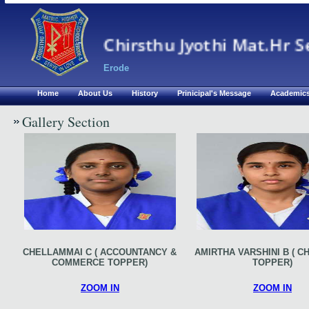
Chirsthu Jyothi Mat.Hr S
Erode
Home
About Us
History
Prinicipal's Message
Academic
Gallery Section
CHELLAMMAI C ( ACCOUNTANCY &
AMIRTHA VARSHINI B ( C
COMMERCE TOPPER)
TOPPER)
ZOOM IN
ZOOM IN