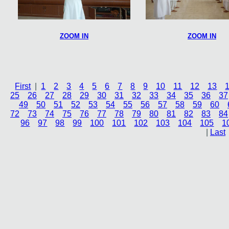
ZOOM IN
ZOOM IN
First
|
1
2
3
4
5
6
7
8
9
10
11
12
13
25
26
27
28
29
30
31
32
33
34
35
36
37
49
50
51
52
53
54
55
56
57
58
59
60
72
73
74
75
76
77
78
79
80
81
82
83
84
96
97
98
99
100
101
102
103
104
105
1
|
Last