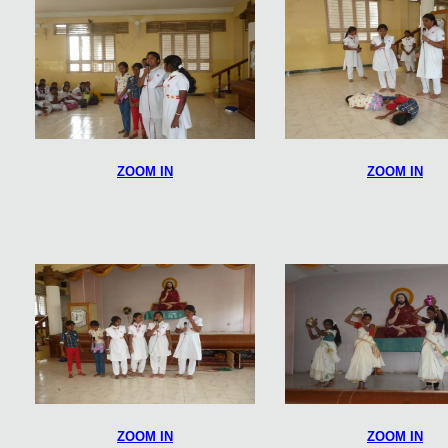
ZOOM IN
ZOOM IN
ZOOM IN
ZOOM IN