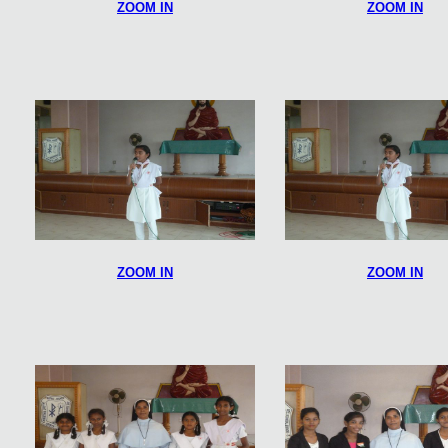
ZOOM IN
ZOOM IN
ZOOM IN
ZOOM IN