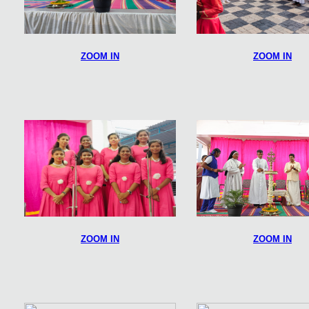
ZOOM IN
ZOOM IN
ZOOM IN
ZOOM IN