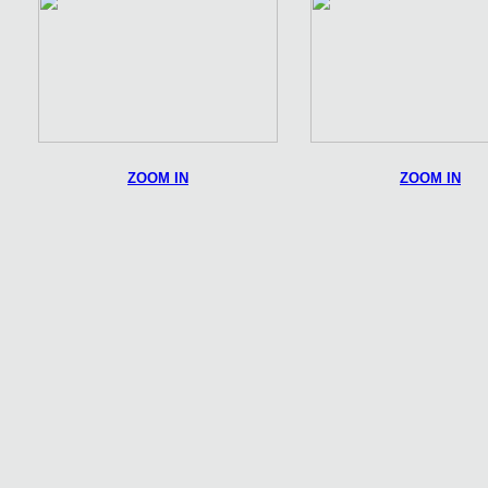
ZOOM IN
ZOOM IN