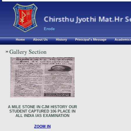
Chirsthu Jyothi Mat.Hr S
Erode
Home
About Us
History
Prinicipal's Message
Academic
Gallery Section
A MILE STONE IN CJM HISTORY OUR
STUDENT CAPTURED 106 PLACE IN
ALL INDIA IAS EXAMINATION
ZOOM IN