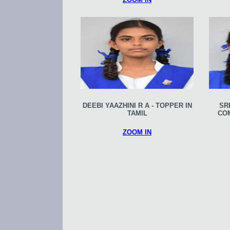
DEEBI YAAZHINI R A - TOPPER IN
SR
TAMIL
CO
ZOOM IN