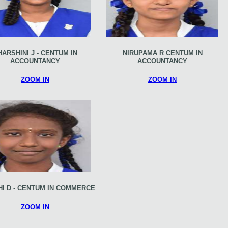
HARSHINI J - CENTUM IN
NIRUPAMA R CENTUM IN
ACCOUNTANCY
ACCOUNTANCY
ZOOM IN
ZOOM IN
I D - CENTUM IN COMMERCE
ZOOM IN