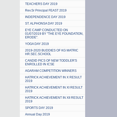
TEACHERS DAY 2019
Rev.Sr Principal FEAST 2019
INDEPENDENCE DAY 2019
ST. ALPHONSA DAY 2019
EYE CAMP CONDUCTED ON
01/07/2019 BY "THE EYE FOUNDATION,
ERODE".
YOGA DAY 2019
2019-2020 BUDDIES OF KG MATRIC
HR.SEC.SCHOOL
CANDID PICS OF NEW TODDLER'S
ENROLLED IN ICSE
AGARAM COMPETITION WINNERS
HATRICK ACHIEVEMENT IN X RESULT
2019
HATRICK ACHIEVEMENT IN XI RESULT
2019
HATRICK ACHIEVEMENT IN XII RESULT
2019
SPORTS DAY 2019
Annual Day 2019