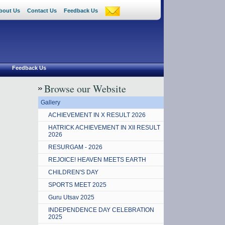
bout Us
Contact Us
Feedback Us
Feedback Us
Browse our Website
Gallery
ACHIEVEMENT IN X RESULT 2026
HATRICK ACHIEVEMENT IN XII RESULT
2026
RESURGAM - 2026
REJOICE! HEAVEN MEETS EARTH
CHILDREN'S DAY
SPORTS MEET 2025
Guru Utsav 2025
INDEPENDENCE DAY CELEBRATION
2025