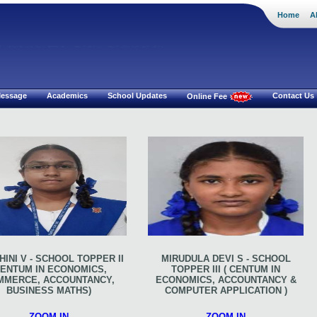
Home
A
i Mat.Hr Sec School
 Message
Academics
School Updates
Contact Us
Online Fee
INI V - SCHOOL TOPPER II
MIRUDULA DEVI S - SCHOOL
CENTUM IN ECONOMICS,
TOPPER III ( CENTUM IN
MMERCE, ACCOUNTANCY,
ECONOMICS, ACCOUNTANCY &
BUSINESS MATHS)
COMPUTER APPLICATION )
ZOOM IN
ZOOM IN