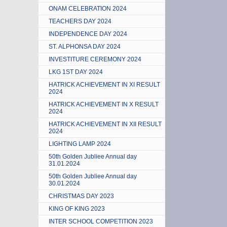
ONAM CELEBRATION 2024
TEACHERS DAY 2024
INDEPENDENCE DAY 2024
ST. ALPHONSA DAY 2024
INVESTITURE CEREMONY 2024
LKG 1ST DAY 2024
HATRICK ACHIEVEMENT IN XI RESULT
2024
HATRICK ACHIEVEMENT IN X RESULT
2024
HATRICK ACHIEVEMENT IN XII RESULT
2024
LIGHTING LAMP 2024
50th Golden Jubliee Annual day
31.01.2024
50th Golden Jubliee Annual day
30.01.2024
CHRISTMAS DAY 2023
KING OF KING 2023
INTER SCHOOL COMPETITION 2023