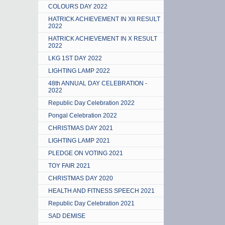
COLOURS DAY 2022
HATRICK ACHIEVEMENT IN XII RESULT
2022
HATRICK ACHIEVEMENT IN X RESULT
2022
LKG 1ST DAY 2022
LIGHTING LAMP 2022
48th ANNUAL DAY CELEBRATION -
2022
Republic Day Celebration 2022
Pongal Celebration 2022
CHRISTMAS DAY 2021
LIGHTING LAMP 2021
PLEDGE ON VOTING 2021
TOY FAIR 2021
CHRISTMAS DAY 2020
HEALTH AND FITNESS SPEECH 2021
Republic Day Celebration 2021
SAD DEMISE