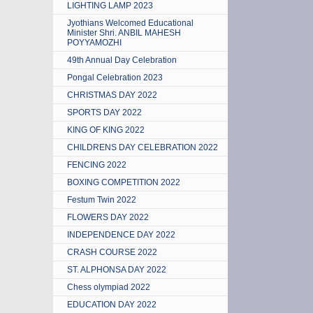
LIGHTING LAMP 2023
Jyothians Welcomed Educational
Minister Shri. ANBIL MAHESH
POYYAMOZHI
49th Annual Day Celebration
Pongal Celebration 2023
CHRISTMAS DAY 2022
SPORTS DAY 2022
KING OF KING 2022
CHILDRENS DAY CELEBRATION 2022
FENCING 2022
BOXING COMPETITION 2022
Festum Twin 2022
FLOWERS DAY 2022
INDEPENDENCE DAY 2022
CRASH COURSE 2022
ST. ALPHONSA DAY 2022
Chess olympiad 2022
EDUCATION DAY 2022