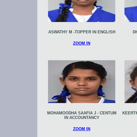
ASWATHY M -TOPPER IN ENGLISH
D
ZOOM IN
MOHAMOODHA SAAFIA J - CENTUM
KEERTH
IN ACCOUNTANCY
ZOOM IN