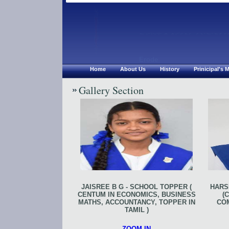
Chirsthu Jyoth
Erode
Home
About Us
History
Prinicipal's
Gallery Section
JAISREE B G - SCHOOL TOPPER (
HARSH
CENTUM IN ECONOMICS, BUSINESS
(
MATHS, ACCOUNTANCY, TOPPER IN
CO
TAMIL )
ZOOM IN