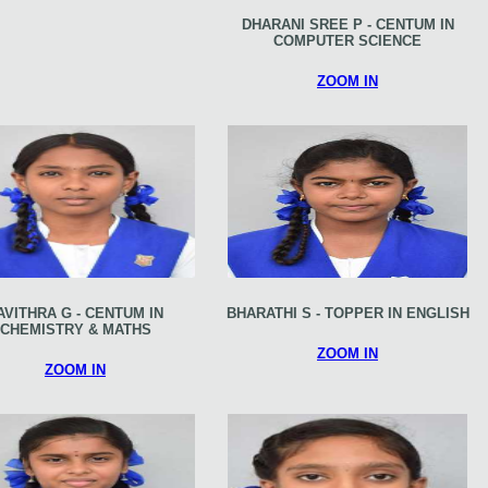
DHARANI SREE P - CENTUM IN
COMPUTER SCIENCE
ZOOM IN
AVITHRA G - CENTUM IN
BHARATHI S - TOPPER IN ENGLISH
CHEMISTRY & MATHS
ZOOM IN
ZOOM IN