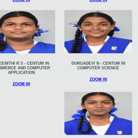
EENITHI R S - CENTUM IN
DURGADEVI N - CENTUM IN
MMERCE AND COMPUTER
COMPUTER SCIENCE
APPLICATION
ZOOM IN
ZOOM IN