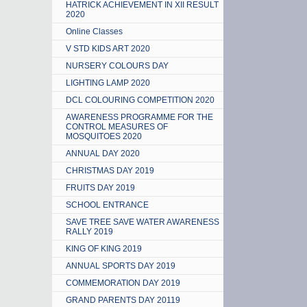
HATRICK ACHIEVEMENT IN XII RESULT
2020
Online Classes
V STD KIDS ART 2020
NURSERY COLOURS DAY
LIGHTING LAMP 2020
DCL COLOURING COMPETITION 2020
AWARENESS PROGRAMME FOR THE
CONTROL MEASURES OF
MOSQUITOES 2020
ANNUAL DAY 2020
CHRISTMAS DAY 2019
FRUITS DAY 2019
SCHOOL ENTRANCE
SAVE TREE SAVE WATER AWARENESS
RALLY 2019
KING OF KING 2019
ANNUAL SPORTS DAY 2019
COMMEMORATION DAY 2019
GRAND PARENTS DAY 20119