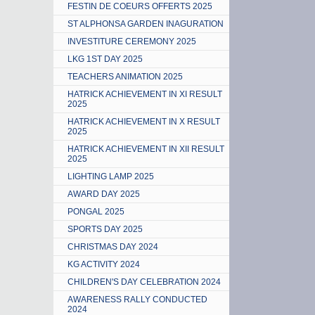
FESTIN DE COEURS OFFERTS 2025
ST ALPHONSA GARDEN INAGURATION
INVESTITURE CEREMONY 2025
LKG 1ST DAY 2025
TEACHERS ANIMATION 2025
HATRICK ACHIEVEMENT IN XI RESULT
2025
HATRICK ACHIEVEMENT IN X RESULT
2025
HATRICK ACHIEVEMENT IN XII RESULT
2025
LIGHTING LAMP 2025
AWARD DAY 2025
PONGAL 2025
SPORTS DAY 2025
CHRISTMAS DAY 2024
KG ACTIVITY 2024
CHILDREN'S DAY CELEBRATION 2024
AWARENESS RALLY CONDUCTED
2024