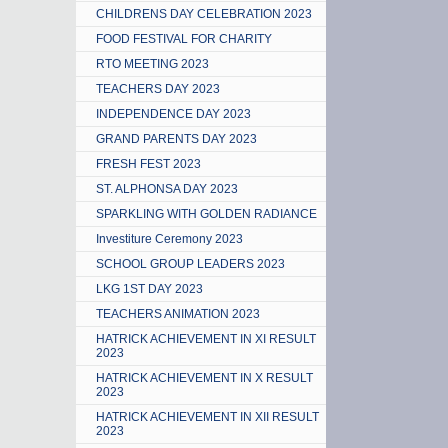
CHILDRENS DAY CELEBRATION 2023
FOOD FESTIVAL FOR CHARITY
RTO MEETING 2023
TEACHERS DAY 2023
INDEPENDENCE DAY 2023
GRAND PARENTS DAY 2023
FRESH FEST 2023
ST. ALPHONSA DAY 2023
SPARKLING WITH GOLDEN RADIANCE
Investiture Ceremony 2023
SCHOOL GROUP LEADERS 2023
LKG 1ST DAY 2023
TEACHERS ANIMATION 2023
HATRICK ACHIEVEMENT IN XI RESULT
2023
HATRICK ACHIEVEMENT IN X RESULT
2023
HATRICK ACHIEVEMENT IN XII RESULT
2023