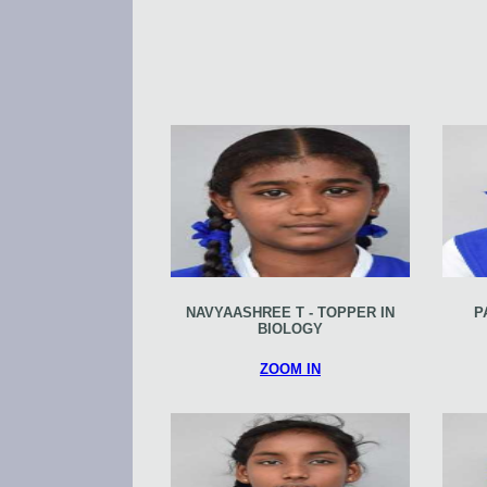
NAVYAASHREE T - TOPPER IN
P
BIOLOGY
ZOOM IN