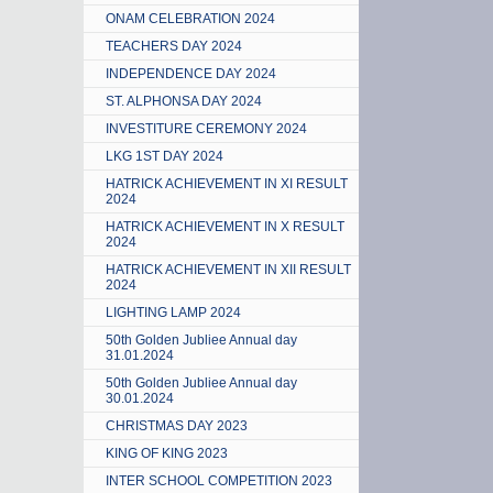
ONAM CELEBRATION 2024
TEACHERS DAY 2024
INDEPENDENCE DAY 2024
ST. ALPHONSA DAY 2024
INVESTITURE CEREMONY 2024
LKG 1ST DAY 2024
HATRICK ACHIEVEMENT IN XI RESULT
2024
HATRICK ACHIEVEMENT IN X RESULT
2024
HATRICK ACHIEVEMENT IN XII RESULT
2024
LIGHTING LAMP 2024
50th Golden Jubliee Annual day
31.01.2024
50th Golden Jubliee Annual day
30.01.2024
CHRISTMAS DAY 2023
KING OF KING 2023
INTER SCHOOL COMPETITION 2023