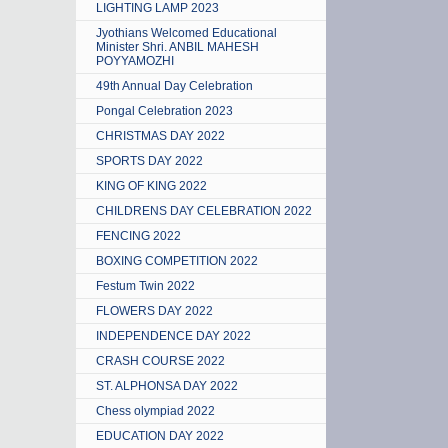
LIGHTING LAMP 2023
Jyothians Welcomed Educational
Minister Shri. ANBIL MAHESH
POYYAMOZHI
49th Annual Day Celebration
Pongal Celebration 2023
CHRISTMAS DAY 2022
SPORTS DAY 2022
KING OF KING 2022
CHILDRENS DAY CELEBRATION 2022
FENCING 2022
BOXING COMPETITION 2022
Festum Twin 2022
FLOWERS DAY 2022
INDEPENDENCE DAY 2022
CRASH COURSE 2022
ST. ALPHONSA DAY 2022
Chess olympiad 2022
EDUCATION DAY 2022