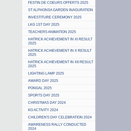
FESTIN DE COEURS OFFERTS 2025
ST ALPHONSA GARDEN INAGURATION
INVESTITURE CEREMONY 2025
LKG 1ST DAY 2025
TEACHERS ANIMATION 2025
HATRICK ACHIEVEMENT IN XI RESULT
2025
HATRICK ACHIEVEMENT IN X RESULT
2025
HATRICK ACHIEVEMENT IN XII RESULT
2025
LIGHTING LAMP 2025
AWARD DAY 2025
PONGAL 2025
SPORTS DAY 2025
CHRISTMAS DAY 2024
KG ACTIVITY 2024
CHILDREN'S DAY CELEBRATION 2024
AWARENESS RALLY CONDUCTED
2024