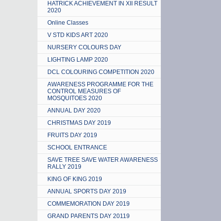
HATRICK ACHIEVEMENT IN XII RESULT
2020
Online Classes
V STD KIDS ART 2020
NURSERY COLOURS DAY
LIGHTING LAMP 2020
DCL COLOURING COMPETITION 2020
AWARENESS PROGRAMME FOR THE
CONTROL MEASURES OF
MOSQUITOES 2020
ANNUAL DAY 2020
CHRISTMAS DAY 2019
FRUITS DAY 2019
SCHOOL ENTRANCE
SAVE TREE SAVE WATER AWARENESS
RALLY 2019
KING OF KING 2019
ANNUAL SPORTS DAY 2019
COMMEMORATION DAY 2019
GRAND PARENTS DAY 20119