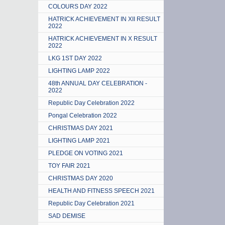
COLOURS DAY 2022
HATRICK ACHIEVEMENT IN XII RESULT
2022
HATRICK ACHIEVEMENT IN X RESULT
2022
LKG 1ST DAY 2022
LIGHTING LAMP 2022
48th ANNUAL DAY CELEBRATION -
2022
Republic Day Celebration 2022
Pongal Celebration 2022
CHRISTMAS DAY 2021
LIGHTING LAMP 2021
PLEDGE ON VOTING 2021
TOY FAIR 2021
CHRISTMAS DAY 2020
HEALTH AND FITNESS SPEECH 2021
Republic Day Celebration 2021
SAD DEMISE