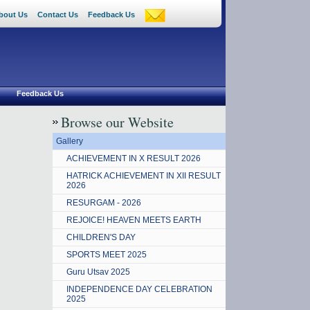
bout Us
Contact Us
Feedback Us
Feedback Us
Browse our Website
Gallery
ACHIEVEMENT IN X RESULT 2026
HATRICK ACHIEVEMENT IN XII RESULT
2026
RESURGAM - 2026
REJOICE! HEAVEN MEETS EARTH
CHILDREN'S DAY
SPORTS MEET 2025
Guru Utsav 2025
INDEPENDENCE DAY CELEBRATION
2025