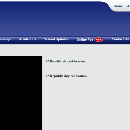
Home
A
i Mat.Hr Sec School
 Message
Academics
School Updates
Contact Us
Online Fee
72 Republic day celebration
72 Republic day celebration