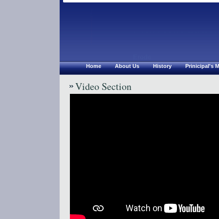
Chirsthu Jyoth
Erode
Home
About Us
History
Prinicipal's
Video Section