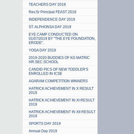
TEACHERS DAY 2019
Rev.Sr Principal FEAST 2019
INDEPENDENCE DAY 2019
ST. ALPHONSA DAY 2019
EYE CAMP CONDUCTED ON
01/07/2019 BY "THE EYE FOUNDATION,
ERODE".
YOGA DAY 2019
2019-2020 BUDDIES OF KG MATRIC
HR.SEC.SCHOOL
CANDID PICS OF NEW TODDLER'S
ENROLLED IN ICSE
AGARAM COMPETITION WINNERS
HATRICK ACHIEVEMENT IN X RESULT
2019
HATRICK ACHIEVEMENT IN XI RESULT
2019
HATRICK ACHIEVEMENT IN XII RESULT
2019
SPORTS DAY 2019
Annual Day 2019