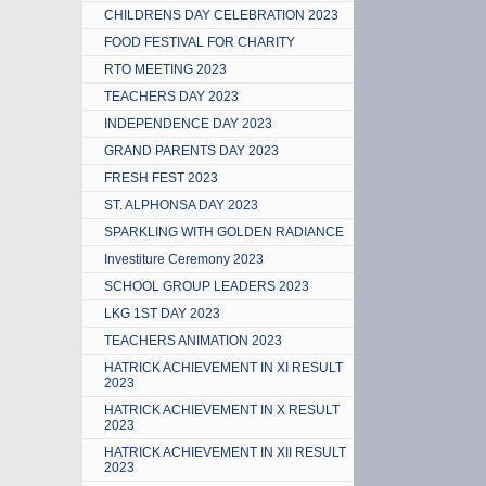
CHILDRENS DAY CELEBRATION 2023
FOOD FESTIVAL FOR CHARITY
RTO MEETING 2023
TEACHERS DAY 2023
INDEPENDENCE DAY 2023
GRAND PARENTS DAY 2023
FRESH FEST 2023
ST. ALPHONSA DAY 2023
SPARKLING WITH GOLDEN RADIANCE
Investiture Ceremony 2023
SCHOOL GROUP LEADERS 2023
LKG 1ST DAY 2023
TEACHERS ANIMATION 2023
HATRICK ACHIEVEMENT IN XI RESULT
2023
HATRICK ACHIEVEMENT IN X RESULT
2023
HATRICK ACHIEVEMENT IN XII RESULT
2023