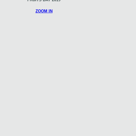
ZOOM IN