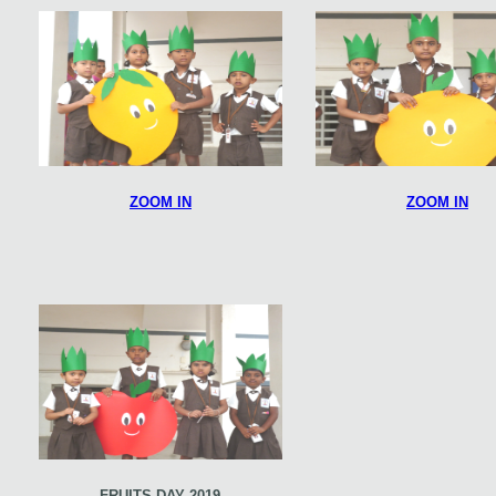
ZOOM IN
ZOOM IN
FRUITS DAY 2019