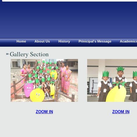
Chirsthu Jyothi Mat.Hr S
Erode
Home
About Us
History
Prinicipal's Message
Academic
Gallery Section
ZOOM IN
ZOOM IN