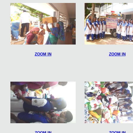
ZOOM IN
ZOOM IN
ZOOM IN
ZOOM IN