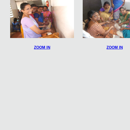
ZOOM IN
ZOOM IN