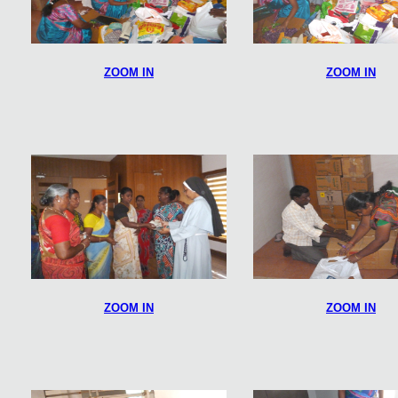
ZOOM IN
ZOOM IN
ZOOM IN
ZOOM IN