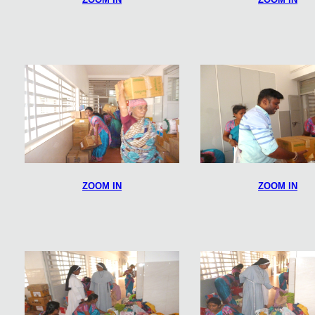
ZOOM IN
ZOOM IN