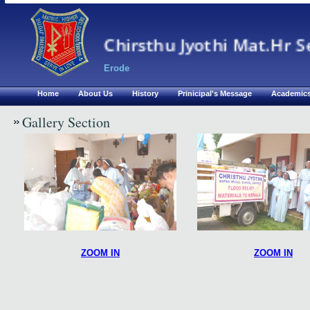
Chirsthu Jyothi Mat.Hr S
Erode
Home
About Us
History
Prinicipal's Message
Academic
Gallery Section
ZOOM IN
ZOOM IN