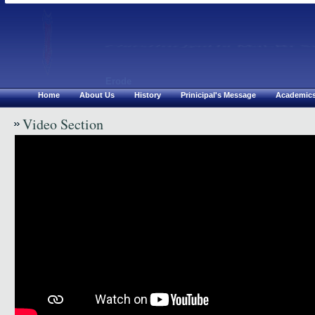
Chirsthu Jyothi Mat.Hr S
Erode
Home
About Us
History
Prinicipal's Message
Academic
Video Section