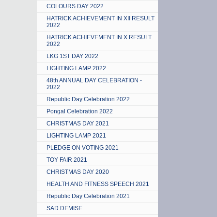
COLOURS DAY 2022
HATRICK ACHIEVEMENT IN XII RESULT
2022
HATRICK ACHIEVEMENT IN X RESULT
2022
LKG 1ST DAY 2022
LIGHTING LAMP 2022
48th ANNUAL DAY CELEBRATION -
2022
Republic Day Celebration 2022
Pongal Celebration 2022
CHRISTMAS DAY 2021
LIGHTING LAMP 2021
PLEDGE ON VOTING 2021
TOY FAIR 2021
CHRISTMAS DAY 2020
HEALTH AND FITNESS SPEECH 2021
Republic Day Celebration 2021
SAD DEMISE