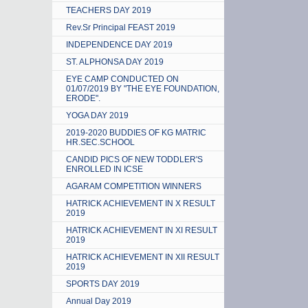
TEACHERS DAY 2019
Rev.Sr Principal FEAST 2019
INDEPENDENCE DAY 2019
ST. ALPHONSA DAY 2019
EYE CAMP CONDUCTED ON
01/07/2019 BY "THE EYE FOUNDATION,
ERODE".
YOGA DAY 2019
2019-2020 BUDDIES OF KG MATRIC
HR.SEC.SCHOOL
CANDID PICS OF NEW TODDLER'S
ENROLLED IN ICSE
AGARAM COMPETITION WINNERS
HATRICK ACHIEVEMENT IN X RESULT
2019
HATRICK ACHIEVEMENT IN XI RESULT
2019
HATRICK ACHIEVEMENT IN XII RESULT
2019
SPORTS DAY 2019
Annual Day 2019