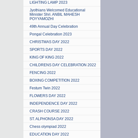
LIGHTING LAMP 2023
Jyothians Welcomed Educational
Minister Shri. ANBIL MAHESH
POYYAMOZHI
49th Annual Day Celebration
Pongal Celebration 2023
CHRISTMAS DAY 2022
SPORTS DAY 2022
KING OF KING 2022
CHILDRENS DAY CELEBRATION 2022
FENCING 2022
BOXING COMPETITION 2022
Festum Twin 2022
FLOWERS DAY 2022
INDEPENDENCE DAY 2022
CRASH COURSE 2022
ST. ALPHONSA DAY 2022
Chess olympiad 2022
EDUCATION DAY 2022