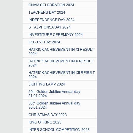
ONAM CELEBRATION 2024
TEACHERS DAY 2024
INDEPENDENCE DAY 2024
ST. ALPHONSA DAY 2024
INVESTITURE CEREMONY 2024
LKG 1ST DAY 2024
HATRICK ACHIEVEMENT IN XI RESULT
2024
HATRICK ACHIEVEMENT IN X RESULT
2024
HATRICK ACHIEVEMENT IN XII RESULT
2024
LIGHTING LAMP 2024
50th Golden Jubliee Annual day
31.01.2024
50th Golden Jubliee Annual day
30.01.2024
CHRISTMAS DAY 2023
KING OF KING 2023
INTER SCHOOL COMPETITION 2023