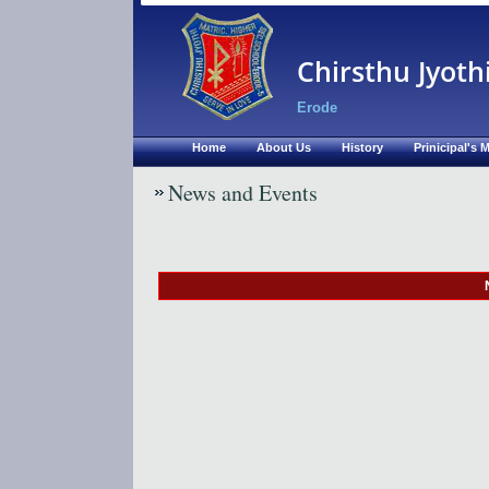
Chirsthu Jyoth
Erode
Home
About Us
History
Prinicipal's
News and Events