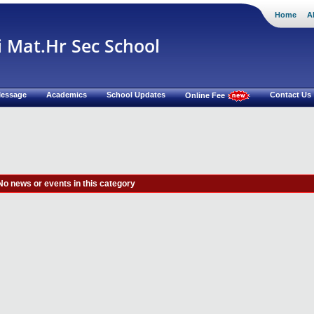
Home
A
i Mat.Hr Sec School
 Message
Academics
School Updates
Contact Us
Online Fee
No news or events in this category