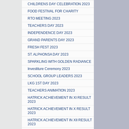
CHILDRENS DAY CELEBRATION 2023
FOOD FESTIVAL FOR CHARITY
RTO MEETING 2023
TEACHERS DAY 2023
INDEPENDENCE DAY 2023
GRAND PARENTS DAY 2023
FRESH FEST 2023
ST. ALPHONSA DAY 2023
SPARKLING WITH GOLDEN RADIANCE
Investiture Ceremony 2023
SCHOOL GROUP LEADERS 2023
LKG 1ST DAY 2023
TEACHERS ANIMATION 2023
HATRICK ACHIEVEMENT IN XI RESULT
2023
HATRICK ACHIEVEMENT IN X RESULT
2023
HATRICK ACHIEVEMENT IN XII RESULT
2023