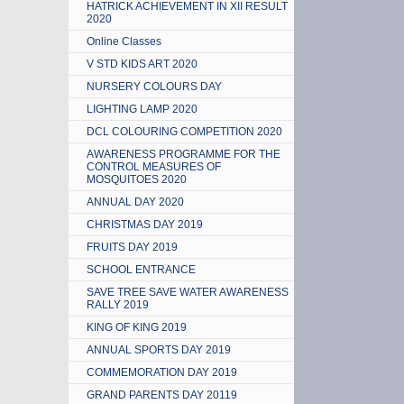
HATRICK ACHIEVEMENT IN XII RESULT
2020
Online Classes
V STD KIDS ART 2020
NURSERY COLOURS DAY
LIGHTING LAMP 2020
DCL COLOURING COMPETITION 2020
AWARENESS PROGRAMME FOR THE
CONTROL MEASURES OF
MOSQUITOES 2020
ANNUAL DAY 2020
CHRISTMAS DAY 2019
FRUITS DAY 2019
SCHOOL ENTRANCE
SAVE TREE SAVE WATER AWARENESS
RALLY 2019
KING OF KING 2019
ANNUAL SPORTS DAY 2019
COMMEMORATION DAY 2019
GRAND PARENTS DAY 20119