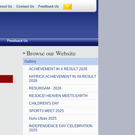
bout Us
Contact Us
Feedback Us
Feedback Us
Browse our Website
Gallery
ACHIEVEMENT IN X RESULT 2026
HATRICK ACHIEVEMENT IN XII RESULT
2026
RESURGAM - 2026
REJOICE! HEAVEN MEETS EARTH
CHILDREN'S DAY
SPORTS MEET 2025
Guru Utsav 2025
INDEPENDENCE DAY CELEBRATION
2025