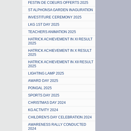
FESTIN DE COEURS OFFERTS 2025
ST ALPHONSA GARDEN INAGURATION
INVESTITURE CEREMONY 2025
LKG 1ST DAY 2025
TEACHERS ANIMATION 2025
HATRICK ACHIEVEMENT IN XI RESULT
2025
HATRICK ACHIEVEMENT IN X RESULT
2025
HATRICK ACHIEVEMENT IN XII RESULT
2025
LIGHTING LAMP 2025
AWARD DAY 2025
PONGAL 2025
SPORTS DAY 2025
CHRISTMAS DAY 2024
KG ACTIVITY 2024
CHILDREN'S DAY CELEBRATION 2024
AWARENESS RALLY CONDUCTED
2024