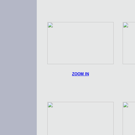
ZOOM IN