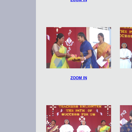
ZOOM IN