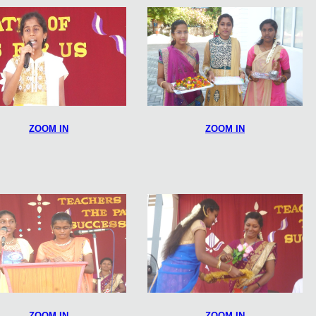
ZOOM IN
ZOOM IN
ZOOM IN
ZOOM IN