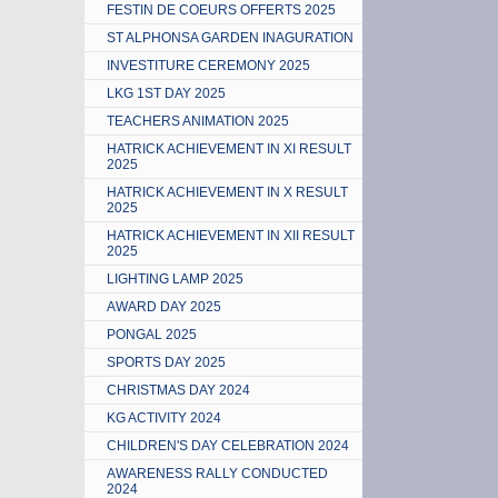
FESTIN DE COEURS OFFERTS 2025
ST ALPHONSA GARDEN INAGURATION
INVESTITURE CEREMONY 2025
LKG 1ST DAY 2025
TEACHERS ANIMATION 2025
HATRICK ACHIEVEMENT IN XI RESULT
2025
HATRICK ACHIEVEMENT IN X RESULT
2025
HATRICK ACHIEVEMENT IN XII RESULT
2025
LIGHTING LAMP 2025
AWARD DAY 2025
PONGAL 2025
SPORTS DAY 2025
CHRISTMAS DAY 2024
KG ACTIVITY 2024
CHILDREN'S DAY CELEBRATION 2024
AWARENESS RALLY CONDUCTED
2024