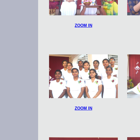
ZOOM IN
ZOOM IN