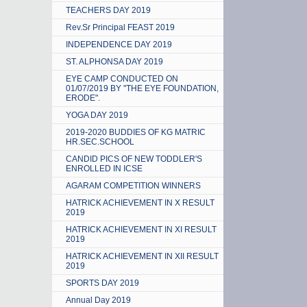
TEACHERS DAY 2019
Rev.Sr Principal FEAST 2019
INDEPENDENCE DAY 2019
ST. ALPHONSA DAY 2019
EYE CAMP CONDUCTED ON
01/07/2019 BY "THE EYE FOUNDATION,
ERODE".
YOGA DAY 2019
2019-2020 BUDDIES OF KG MATRIC
HR.SEC.SCHOOL
CANDID PICS OF NEW TODDLER'S
ENROLLED IN ICSE
AGARAM COMPETITION WINNERS
HATRICK ACHIEVEMENT IN X RESULT
2019
HATRICK ACHIEVEMENT IN XI RESULT
2019
HATRICK ACHIEVEMENT IN XII RESULT
2019
SPORTS DAY 2019
Annual Day 2019