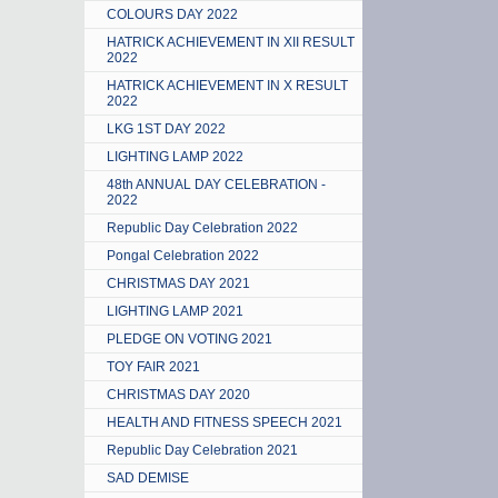
COLOURS DAY 2022
HATRICK ACHIEVEMENT IN XII RESULT
2022
HATRICK ACHIEVEMENT IN X RESULT
2022
LKG 1ST DAY 2022
LIGHTING LAMP 2022
48th ANNUAL DAY CELEBRATION -
2022
Republic Day Celebration 2022
Pongal Celebration 2022
CHRISTMAS DAY 2021
LIGHTING LAMP 2021
PLEDGE ON VOTING 2021
TOY FAIR 2021
CHRISTMAS DAY 2020
HEALTH AND FITNESS SPEECH 2021
Republic Day Celebration 2021
SAD DEMISE