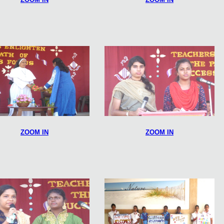
ZOOM IN
ZOOM IN