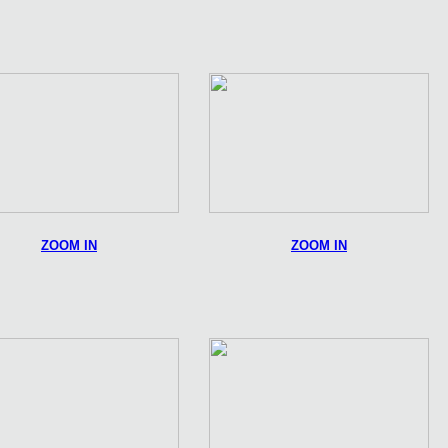
ZOOM IN
ZOOM IN