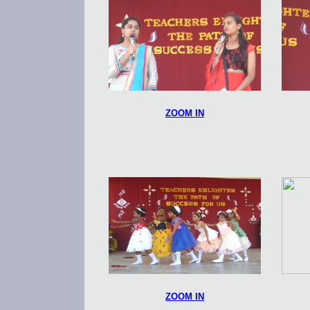
ZOOM IN
ZOOM IN