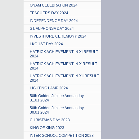
ONAM CELEBRATION 2024
TEACHERS DAY 2024
INDEPENDENCE DAY 2024
ST. ALPHONSA DAY 2024
INVESTITURE CEREMONY 2024
LKG 1ST DAY 2024
HATRICK ACHIEVEMENT IN XI RESULT
2024
HATRICK ACHIEVEMENT IN X RESULT
2024
HATRICK ACHIEVEMENT IN XII RESULT
2024
LIGHTING LAMP 2024
50th Golden Jubliee Annual day
31.01.2024
50th Golden Jubliee Annual day
30.01.2024
CHRISTMAS DAY 2023
KING OF KING 2023
INTER SCHOOL COMPETITION 2023