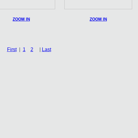
ZOOM IN
ZOOM IN
First
|
1
2
|
Last