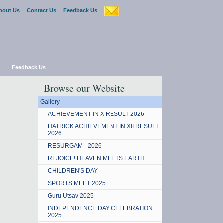
bout Us
Contact Us
Feedback Us
Feedback Us
Browse our Website
Gallery
ACHIEVEMENT IN X RESULT 2026
HATRICK ACHIEVEMENT IN XII RESULT
2026
RESURGAM - 2026
REJOICE! HEAVEN MEETS EARTH
CHILDREN'S DAY
SPORTS MEET 2025
Guru Utsav 2025
INDEPENDENCE DAY CELEBRATION
2025