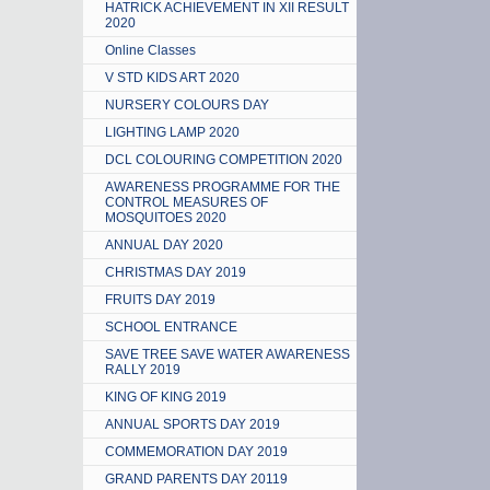
HATRICK ACHIEVEMENT IN XII RESULT
2020
Online Classes
V STD KIDS ART 2020
NURSERY COLOURS DAY
LIGHTING LAMP 2020
DCL COLOURING COMPETITION 2020
AWARENESS PROGRAMME FOR THE
CONTROL MEASURES OF
MOSQUITOES 2020
ANNUAL DAY 2020
CHRISTMAS DAY 2019
FRUITS DAY 2019
SCHOOL ENTRANCE
SAVE TREE SAVE WATER AWARENESS
RALLY 2019
KING OF KING 2019
ANNUAL SPORTS DAY 2019
COMMEMORATION DAY 2019
GRAND PARENTS DAY 20119