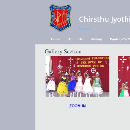
Chirsthu Jyoth
Erode
Home
About Us
History
Prinicipal's
Gallery Section
ZOOM IN