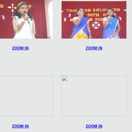
ZOOM IN
ZOOM IN
ZOOM IN
ZOOM IN