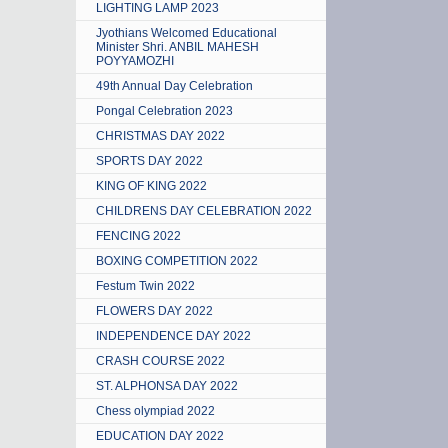
LIGHTING LAMP 2023
Jyothians Welcomed Educational
Minister Shri. ANBIL MAHESH
POYYAMOZHI
49th Annual Day Celebration
Pongal Celebration 2023
CHRISTMAS DAY 2022
SPORTS DAY 2022
KING OF KING 2022
CHILDRENS DAY CELEBRATION 2022
FENCING 2022
BOXING COMPETITION 2022
Festum Twin 2022
FLOWERS DAY 2022
INDEPENDENCE DAY 2022
CRASH COURSE 2022
ST. ALPHONSA DAY 2022
Chess olympiad 2022
EDUCATION DAY 2022