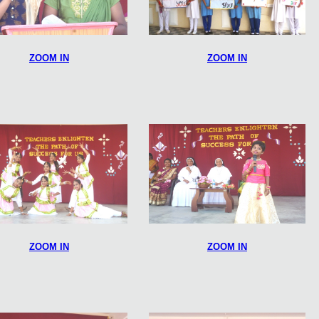
ZOOM IN
ZOOM IN
ZOOM IN
ZOOM IN