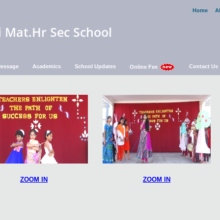
Home
A
i Mat.Hr Sec School
 Message
Academics
School Updates
Contact Us
Online Fee
ZOOM IN
ZOOM IN