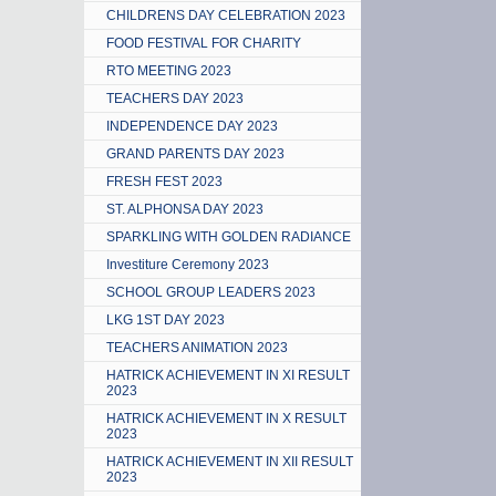
CHILDRENS DAY CELEBRATION 2023
FOOD FESTIVAL FOR CHARITY
RTO MEETING 2023
TEACHERS DAY 2023
INDEPENDENCE DAY 2023
GRAND PARENTS DAY 2023
FRESH FEST 2023
ST. ALPHONSA DAY 2023
SPARKLING WITH GOLDEN RADIANCE
Investiture Ceremony 2023
SCHOOL GROUP LEADERS 2023
LKG 1ST DAY 2023
TEACHERS ANIMATION 2023
HATRICK ACHIEVEMENT IN XI RESULT
2023
HATRICK ACHIEVEMENT IN X RESULT
2023
HATRICK ACHIEVEMENT IN XII RESULT
2023