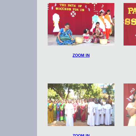
ZOOM IN
ZOOM IN