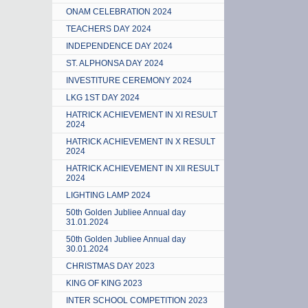
ONAM CELEBRATION 2024
TEACHERS DAY 2024
INDEPENDENCE DAY 2024
ST. ALPHONSA DAY 2024
INVESTITURE CEREMONY 2024
LKG 1ST DAY 2024
HATRICK ACHIEVEMENT IN XI RESULT
2024
HATRICK ACHIEVEMENT IN X RESULT
2024
HATRICK ACHIEVEMENT IN XII RESULT
2024
LIGHTING LAMP 2024
50th Golden Jubliee Annual day
31.01.2024
50th Golden Jubliee Annual day
30.01.2024
CHRISTMAS DAY 2023
KING OF KING 2023
INTER SCHOOL COMPETITION 2023