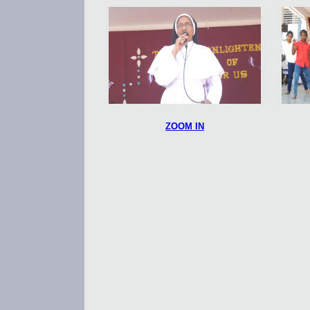
ZOOM IN