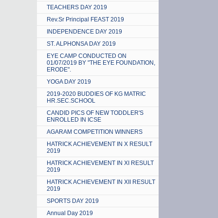
TEACHERS DAY 2019
Rev.Sr Principal FEAST 2019
INDEPENDENCE DAY 2019
ST. ALPHONSA DAY 2019
EYE CAMP CONDUCTED ON
01/07/2019 BY "THE EYE FOUNDATION,
ERODE".
YOGA DAY 2019
2019-2020 BUDDIES OF KG MATRIC
HR.SEC.SCHOOL
CANDID PICS OF NEW TODDLER'S
ENROLLED IN ICSE
AGARAM COMPETITION WINNERS
HATRICK ACHIEVEMENT IN X RESULT
2019
HATRICK ACHIEVEMENT IN XI RESULT
2019
HATRICK ACHIEVEMENT IN XII RESULT
2019
SPORTS DAY 2019
Annual Day 2019