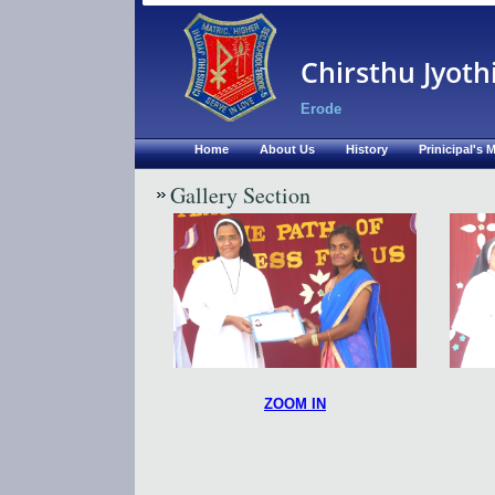
Chirsthu Jyoth
Erode
Home
About Us
History
Prinicipal's
Gallery Section
ZOOM IN