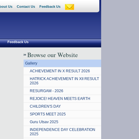
bout Us
Contact Us
Feedback Us
Feedback Us
Browse our Website
Gallery
ACHIEVEMENT IN X RESULT 2026
HATRICK ACHIEVEMENT IN XII RESULT
2026
RESURGAM - 2026
REJOICE! HEAVEN MEETS EARTH
CHILDREN'S DAY
SPORTS MEET 2025
Guru Utsav 2025
INDEPENDENCE DAY CELEBRATION
2025