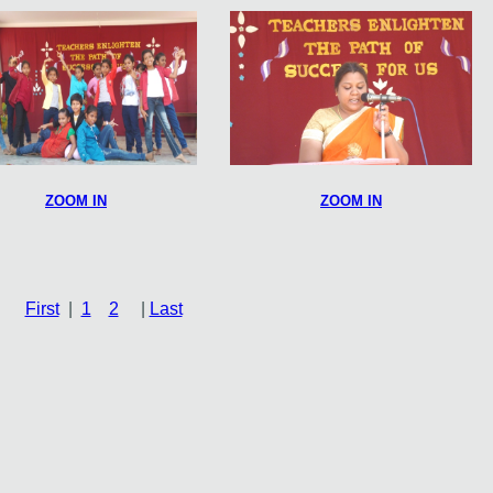
ZOOM IN
ZOOM IN
First
|
1
2
|
Last