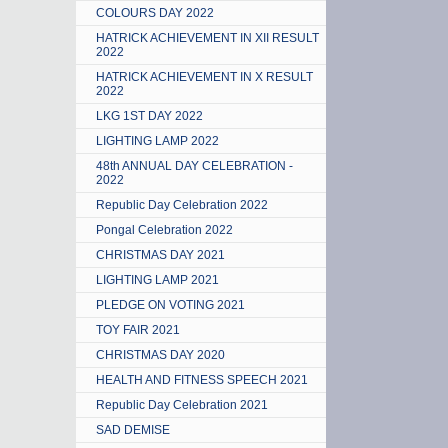
COLOURS DAY 2022
HATRICK ACHIEVEMENT IN XII RESULT
2022
HATRICK ACHIEVEMENT IN X RESULT
2022
LKG 1ST DAY 2022
LIGHTING LAMP 2022
48th ANNUAL DAY CELEBRATION -
2022
Republic Day Celebration 2022
Pongal Celebration 2022
CHRISTMAS DAY 2021
LIGHTING LAMP 2021
PLEDGE ON VOTING 2021
TOY FAIR 2021
CHRISTMAS DAY 2020
HEALTH AND FITNESS SPEECH 2021
Republic Day Celebration 2021
SAD DEMISE