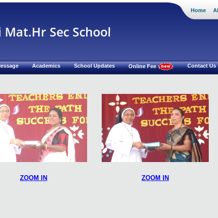
Home
A
i Mat.Hr Sec School
 Message
Academics
School Updates
Contact Us
Online Fee
ZOOM IN
ZOOM IN