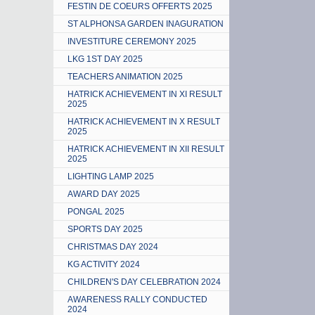
FESTIN DE COEURS OFFERTS 2025
ST ALPHONSA GARDEN INAGURATION
INVESTITURE CEREMONY 2025
LKG 1ST DAY 2025
TEACHERS ANIMATION 2025
HATRICK ACHIEVEMENT IN XI RESULT
2025
HATRICK ACHIEVEMENT IN X RESULT
2025
HATRICK ACHIEVEMENT IN XII RESULT
2025
LIGHTING LAMP 2025
AWARD DAY 2025
PONGAL 2025
SPORTS DAY 2025
CHRISTMAS DAY 2024
KG ACTIVITY 2024
CHILDREN'S DAY CELEBRATION 2024
AWARENESS RALLY CONDUCTED
2024