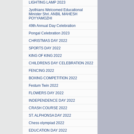
LIGHTING LAMP 2023
Jyothians Welcomed Educational
Minister Shri. ANBIL MAHESH
POYYAMOZHI
49th Annual Day Celebration
Pongal Celebration 2023
CHRISTMAS DAY 2022
SPORTS DAY 2022
KING OF KING 2022
CHILDRENS DAY CELEBRATION 2022
FENCING 2022
BOXING COMPETITION 2022
Festum Twin 2022
FLOWERS DAY 2022
INDEPENDENCE DAY 2022
CRASH COURSE 2022
ST. ALPHONSA DAY 2022
Chess olympiad 2022
EDUCATION DAY 2022