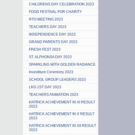
CHILDRENS DAY CELEBRATION 2023
FOOD FESTIVAL FOR CHARITY
RTO MEETING 2023
TEACHERS DAY 2023
INDEPENDENCE DAY 2023
GRAND PARENTS DAY 2023
FRESH FEST 2023
ST. ALPHONSA DAY 2023
SPARKLING WITH GOLDEN RADIANCE
Investiture Ceremony 2023
SCHOOL GROUP LEADERS 2023
LKG 1ST DAY 2023
TEACHERS ANIMATION 2023
HATRICK ACHIEVEMENT IN XI RESULT
2023
HATRICK ACHIEVEMENT IN X RESULT
2023
HATRICK ACHIEVEMENT IN XII RESULT
2023