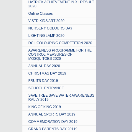
HATRICK ACHIEVEMENT IN XII RESULT
2020
Online Classes
V STD KIDS ART 2020
NURSERY COLOURS DAY
LIGHTING LAMP 2020
DCL COLOURING COMPETITION 2020
AWARENESS PROGRAMME FOR THE
CONTROL MEASURES OF
MOSQUITOES 2020
ANNUAL DAY 2020
CHRISTMAS DAY 2019
FRUITS DAY 2019
SCHOOL ENTRANCE
SAVE TREE SAVE WATER AWARENESS
RALLY 2019
KING OF KING 2019
ANNUAL SPORTS DAY 2019
COMMEMORATION DAY 2019
GRAND PARENTS DAY 20119