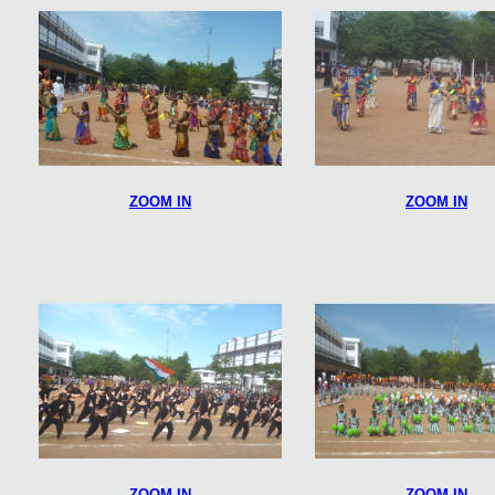
ZOOM IN
ZOOM IN
ZOOM IN
ZOOM IN