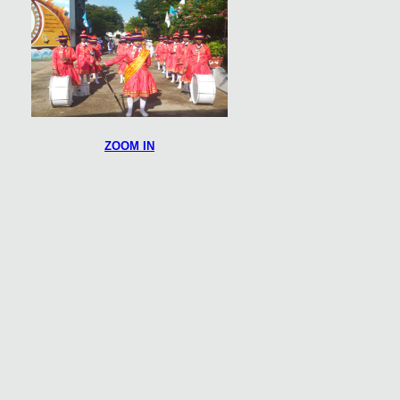
ZOOM IN