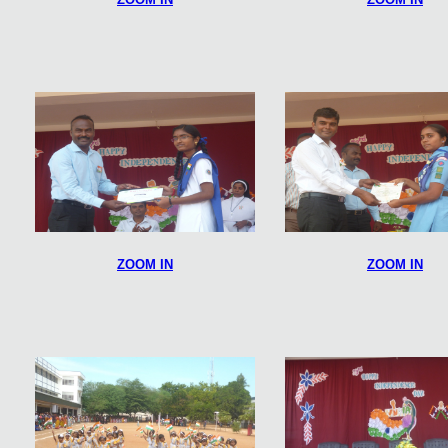
ZOOM IN
ZOOM IN