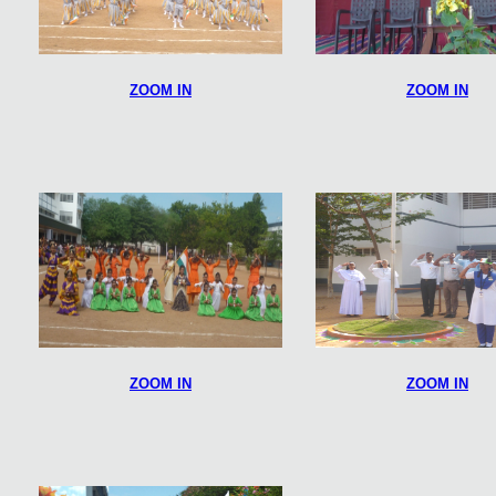
ZOOM IN
ZOOM IN
ZOOM IN
ZOOM IN