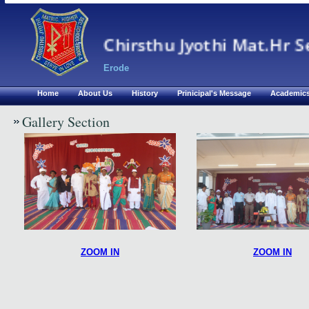
Chirsthu Jyothi Mat.Hr S
Erode
Home
About Us
History
Prinicipal's Message
Academic
Gallery Section
ZOOM IN
ZOOM IN