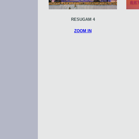
RESUGAM 4
ZOOM IN