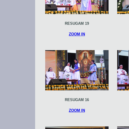
RESUGAM 19
ZOOM IN
RESUGAM 16
ZOOM IN