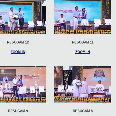
RESUGAM 12
RESUGAM 11
ZOOM IN
ZOOM IN
RESUGAM 9
RESUGAM 8