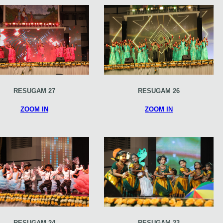
RESUGAM 27
RESUGAM 26
ZOOM IN
ZOOM IN
RESUGAM 24
RESUGAM 23