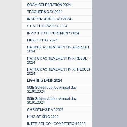
ONAM CELEBRATION 2024
TEACHERS DAY 2024
INDEPENDENCE DAY 2024
ST. ALPHONSA DAY 2024
INVESTITURE CEREMONY 2024
LKG 1ST DAY 2024
HATRICK ACHIEVEMENT IN XI RESULT
2024
HATRICK ACHIEVEMENT IN X RESULT
2024
HATRICK ACHIEVEMENT IN XII RESULT
2024
LIGHTING LAMP 2024
50th Golden Jubliee Annual day
31.01.2024
50th Golden Jubliee Annual day
30.01.2024
CHRISTMAS DAY 2023
KING OF KING 2023
INTER SCHOOL COMPETITION 2023