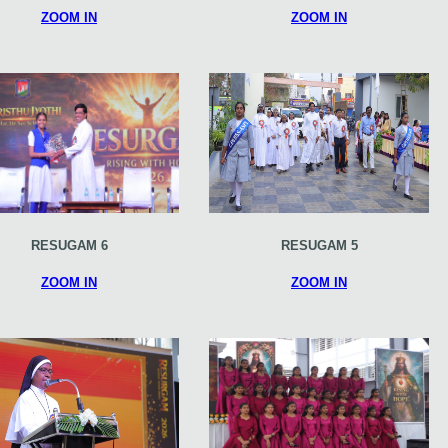
ZOOM IN
ZOOM IN
RESUGAM 6
RESUGAM 5
ZOOM IN
ZOOM IN