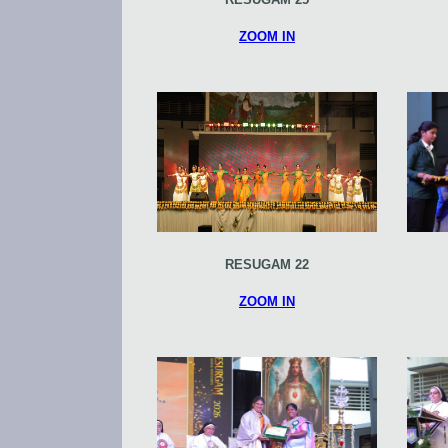
ZOOM IN
RESUGAM 22
ZOOM IN