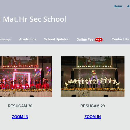
Home
A
i Mat.Hr Sec School
 Message
Academics
School Updates
Contact Us
Online Fee
RESUGAM 30
RESUGAM 29
ZOOM IN
ZOOM IN