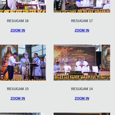
RESUGAM 18
RESUGAM 17
ZOOM IN
ZOOM IN
RESUGAM 15
RESUGAM 14
ZOOM IN
ZOOM IN