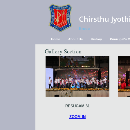
Chirsthu Jyoth
Erode
Home
About Us
History
Prinicipal's
Gallery Section
RESUGAM 31
ZOOM IN