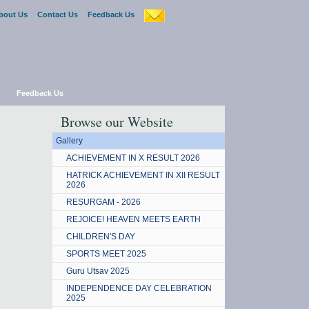
bout Us
Contact Us
Feedback Us
Feedback Us
Browse our Website
Gallery
ACHIEVEMENT IN X RESULT 2026
HATRICK ACHIEVEMENT IN XII RESULT
2026
RESURGAM - 2026
REJOICE! HEAVEN MEETS EARTH
CHILDREN'S DAY
SPORTS MEET 2025
Guru Utsav 2025
INDEPENDENCE DAY CELEBRATION
2025