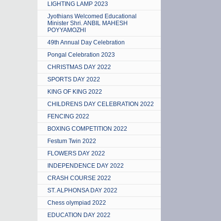
LIGHTING LAMP 2023
Jyothians Welcomed Educational
Minister Shri. ANBIL MAHESH
POYYAMOZHI
49th Annual Day Celebration
Pongal Celebration 2023
CHRISTMAS DAY 2022
SPORTS DAY 2022
KING OF KING 2022
CHILDRENS DAY CELEBRATION 2022
FENCING 2022
BOXING COMPETITION 2022
Festum Twin 2022
FLOWERS DAY 2022
INDEPENDENCE DAY 2022
CRASH COURSE 2022
ST. ALPHONSA DAY 2022
Chess olympiad 2022
EDUCATION DAY 2022