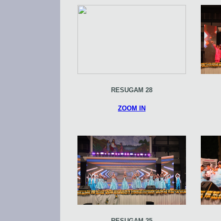
RESUGAM 28
ZOOM IN
RESUGAM 25