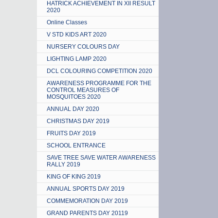
HATRICK ACHIEVEMENT IN XII RESULT
2020
Online Classes
V STD KIDS ART 2020
NURSERY COLOURS DAY
LIGHTING LAMP 2020
DCL COLOURING COMPETITION 2020
AWARENESS PROGRAMME FOR THE
CONTROL MEASURES OF
MOSQUITOES 2020
ANNUAL DAY 2020
CHRISTMAS DAY 2019
FRUITS DAY 2019
SCHOOL ENTRANCE
SAVE TREE SAVE WATER AWARENESS
RALLY 2019
KING OF KING 2019
ANNUAL SPORTS DAY 2019
COMMEMORATION DAY 2019
GRAND PARENTS DAY 20119