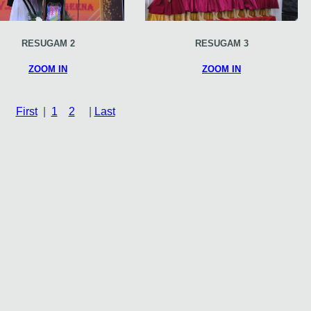
RESUGAM 2
RESUGAM 3
ZOOM IN
ZOOM IN
First
|
1
2
|
Last