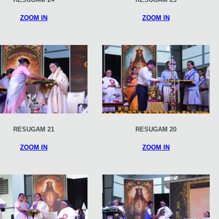
ZOOM IN
ZOOM IN
RESUGAM 21
RESUGAM 20
ZOOM IN
ZOOM IN