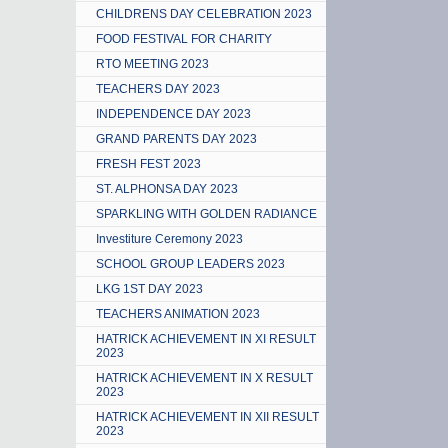
CHILDRENS DAY CELEBRATION 2023
FOOD FESTIVAL FOR CHARITY
RTO MEETING 2023
TEACHERS DAY 2023
INDEPENDENCE DAY 2023
GRAND PARENTS DAY 2023
FRESH FEST 2023
ST. ALPHONSA DAY 2023
SPARKLING WITH GOLDEN RADIANCE
Investiture Ceremony 2023
SCHOOL GROUP LEADERS 2023
LKG 1ST DAY 2023
TEACHERS ANIMATION 2023
HATRICK ACHIEVEMENT IN XI RESULT
2023
HATRICK ACHIEVEMENT IN X RESULT
2023
HATRICK ACHIEVEMENT IN XII RESULT
2023