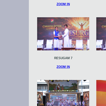
ZOOM IN
RESUGAM 7
ZOOM IN