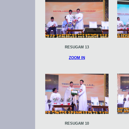
RESUGAM 13
ZOOM IN
RESUGAM 10