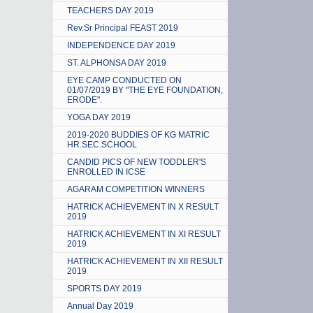
TEACHERS DAY 2019
Rev.Sr Principal FEAST 2019
INDEPENDENCE DAY 2019
ST. ALPHONSA DAY 2019
EYE CAMP CONDUCTED ON
01/07/2019 BY "THE EYE FOUNDATION,
ERODE".
YOGA DAY 2019
2019-2020 BUDDIES OF KG MATRIC
HR.SEC.SCHOOL
CANDID PICS OF NEW TODDLER'S
ENROLLED IN ICSE
AGARAM COMPETITION WINNERS
HATRICK ACHIEVEMENT IN X RESULT
2019
HATRICK ACHIEVEMENT IN XI RESULT
2019
HATRICK ACHIEVEMENT IN XII RESULT
2019
SPORTS DAY 2019
Annual Day 2019