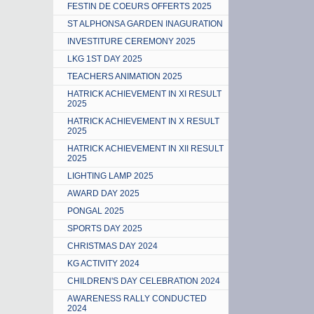
FESTIN DE COEURS OFFERTS 2025
ST ALPHONSA GARDEN INAGURATION
INVESTITURE CEREMONY 2025
LKG 1ST DAY 2025
TEACHERS ANIMATION 2025
HATRICK ACHIEVEMENT IN XI RESULT
2025
HATRICK ACHIEVEMENT IN X RESULT
2025
HATRICK ACHIEVEMENT IN XII RESULT
2025
LIGHTING LAMP 2025
AWARD DAY 2025
PONGAL 2025
SPORTS DAY 2025
CHRISTMAS DAY 2024
KG ACTIVITY 2024
CHILDREN'S DAY CELEBRATION 2024
AWARENESS RALLY CONDUCTED
2024