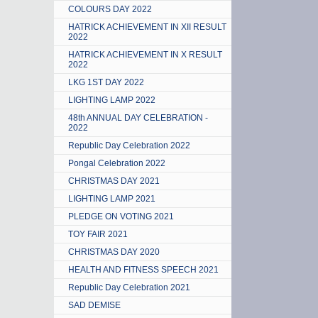
COLOURS DAY 2022
HATRICK ACHIEVEMENT IN XII RESULT
2022
HATRICK ACHIEVEMENT IN X RESULT
2022
LKG 1ST DAY 2022
LIGHTING LAMP 2022
48th ANNUAL DAY CELEBRATION -
2022
Republic Day Celebration 2022
Pongal Celebration 2022
CHRISTMAS DAY 2021
LIGHTING LAMP 2021
PLEDGE ON VOTING 2021
TOY FAIR 2021
CHRISTMAS DAY 2020
HEALTH AND FITNESS SPEECH 2021
Republic Day Celebration 2021
SAD DEMISE