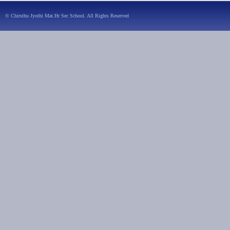
© Chirsthu Jyothi Mat.Hr Sec School. All Rights Reserved