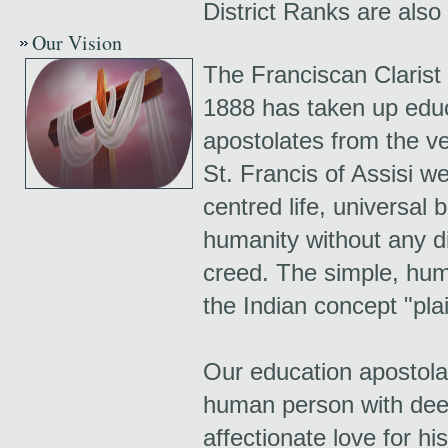
District Ranks are also 
Our Vision
The Franciscan Clarist
1888 has taken up educ
apostolates from the ve
St. Francis of Assisi we
centred life, universal 
humanity without any dis
creed. The simple, hum
the Indian concept "plai
Our education apostolat
human person with deep
affectionate love for hi