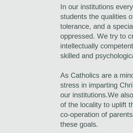
In our institutions ever
students the qualities o
tolerance, and a specia
oppressed. We try to cre
intellectually competent
skilled and psychologic
As Catholics are a min
stress in imparting Chri
our institutions.We als
of the locality to uplif
co-operation of parents
these goals.