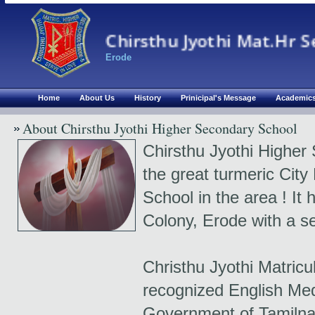
Chirsthu Jyothi Mat.Hr S
Erode
Home
About Us
History
Prinicipal's Message
Academic
About Chirsthu Jyothi Higher Secondary School
Chirsthu Jyothi Higher 
the great turmeric City
School in the area ! It 
Colony, Erode with a se
Christhu Jyothi Matricu
recognized English Me
Government of Tamilna