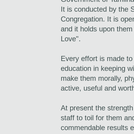
It is conducted by the S
Congregation. It is ope
and it holds upon them
Love".
Every effort is made to
education in keeping wi
make them morally, phy
active, useful and worth
At present the strength
staff to toil for them a
commendable results e