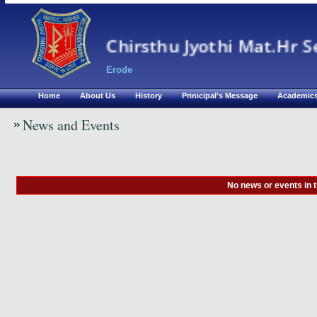
Chirsthu Jyothi Mat.Hr S
Erode
Home
About Us
History
Prinicipal's Message
Academic
News and Events
No news or events in 