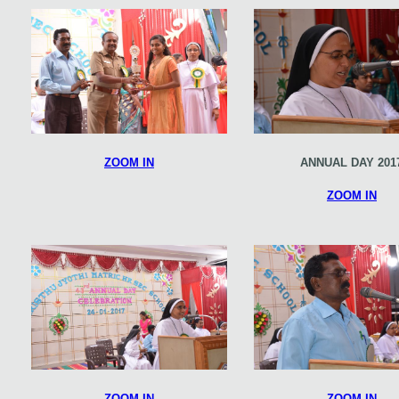
ZOOM IN
ANNUAL DAY 201
ZOOM IN
ZOOM IN
ZOOM IN