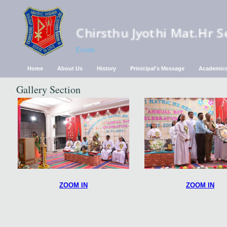
Chirsthu Jyothi Mat.Hr S
Erode
Home
About Us
History
Prinicipal's Message
Academic
Gallery Section
ZOOM IN
ZOOM IN