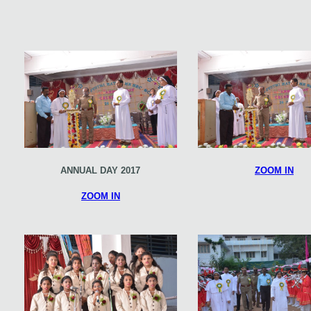
ANNUAL DAY 2017
ZOOM IN
ZOOM IN