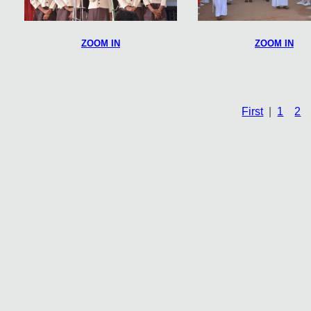
ZOOM IN
ZOOM IN
First
|
1
2