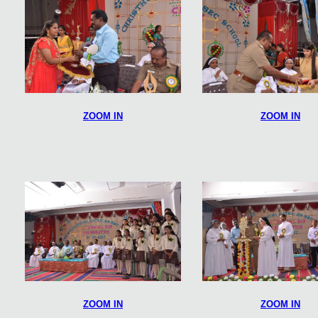
ZOOM IN
ZOOM IN
ZOOM IN
ZOOM IN