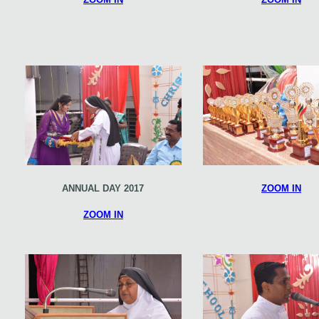
ANNUAL DAY 2017
ZOOM IN
ZOOM IN