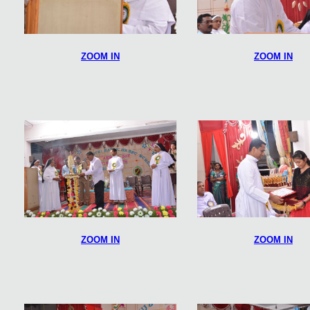
ZOOM IN
ZOOM IN
ZOOM IN
ZOOM IN