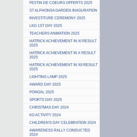
FESTIN DE COEURS OFFERTS 2025
ST ALPHONSA GARDEN INAGURATION
INVESTITURE CEREMONY 2025
LKG 1ST DAY 2025
TEACHERS ANIMATION 2025
HATRICK ACHIEVEMENT IN XI RESULT
2025
HATRICK ACHIEVEMENT IN X RESULT
2025
HATRICK ACHIEVEMENT IN XII RESULT
2025
LIGHTING LAMP 2025
AWARD DAY 2025
PONGAL 2025
SPORTS DAY 2025
CHRISTMAS DAY 2024
KG ACTIVITY 2024
CHILDREN'S DAY CELEBRATION 2024
AWARENESS RALLY CONDUCTED
2024