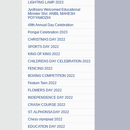
LIGHTING LAMP 2023
Jyothians Welcomed Educational
Minister Shri. ANBIL MAHESH
POYYAMOZHI
49th Annual Day Celebration
Pongal Celebration 2023
CHRISTMAS DAY 2022
SPORTS DAY 2022
KING OF KING 2022
CHILDRENS DAY CELEBRATION 2022
FENCING 2022
BOXING COMPETITION 2022
Festum Twin 2022
FLOWERS DAY 2022
INDEPENDENCE DAY 2022
CRASH COURSE 2022
ST. ALPHONSA DAY 2022
Chess olympiad 2022
EDUCATION DAY 2022