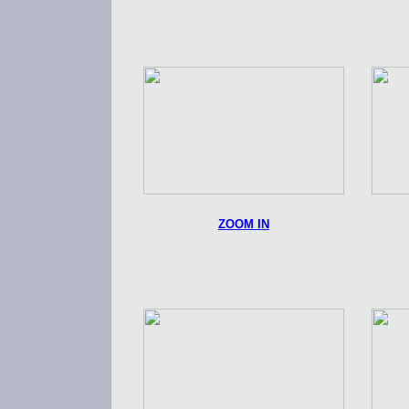
ZOOM IN