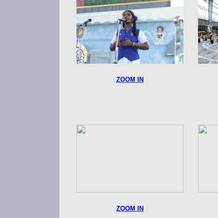
ZOOM IN
ZOOM IN