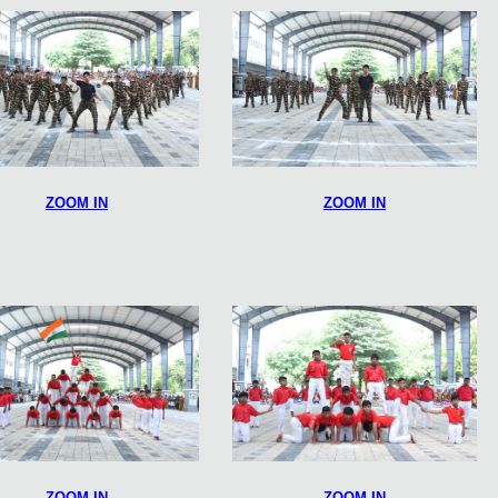
ZOOM IN
ZOOM IN
ZOOM IN
ZOOM IN