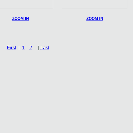
ZOOM IN
ZOOM IN
First
|
1
2
|
Last