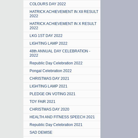
COLOURS DAY 2022
HATRICK ACHIEVEMENT IN XII RESULT
2022
HATRICK ACHIEVEMENT IN X RESULT
2022
LKG 1ST DAY 2022
LIGHTING LAMP 2022
48th ANNUAL DAY CELEBRATION -
2022
Republic Day Celebration 2022
Pongal Celebration 2022
CHRISTMAS DAY 2021
LIGHTING LAMP 2021
PLEDGE ON VOTING 2021
TOY FAIR 2021
CHRISTMAS DAY 2020
HEALTH AND FITNESS SPEECH 2021
Republic Day Celebration 2021
SAD DEMISE