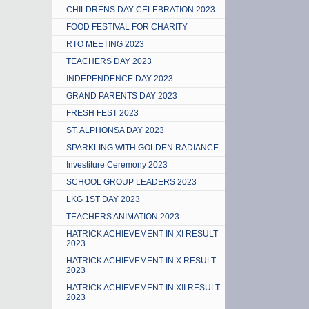
CHILDRENS DAY CELEBRATION 2023
FOOD FESTIVAL FOR CHARITY
RTO MEETING 2023
TEACHERS DAY 2023
INDEPENDENCE DAY 2023
GRAND PARENTS DAY 2023
FRESH FEST 2023
ST. ALPHONSA DAY 2023
SPARKLING WITH GOLDEN RADIANCE
Investiture Ceremony 2023
SCHOOL GROUP LEADERS 2023
LKG 1ST DAY 2023
TEACHERS ANIMATION 2023
HATRICK ACHIEVEMENT IN XI RESULT
2023
HATRICK ACHIEVEMENT IN X RESULT
2023
HATRICK ACHIEVEMENT IN XII RESULT
2023