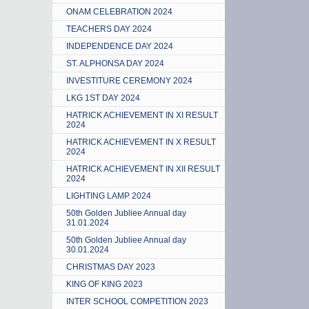
ONAM CELEBRATION 2024
TEACHERS DAY 2024
INDEPENDENCE DAY 2024
ST. ALPHONSA DAY 2024
INVESTITURE CEREMONY 2024
LKG 1ST DAY 2024
HATRICK ACHIEVEMENT IN XI RESULT
2024
HATRICK ACHIEVEMENT IN X RESULT
2024
HATRICK ACHIEVEMENT IN XII RESULT
2024
LIGHTING LAMP 2024
50th Golden Jubliee Annual day
31.01.2024
50th Golden Jubliee Annual day
30.01.2024
CHRISTMAS DAY 2023
KING OF KING 2023
INTER SCHOOL COMPETITION 2023