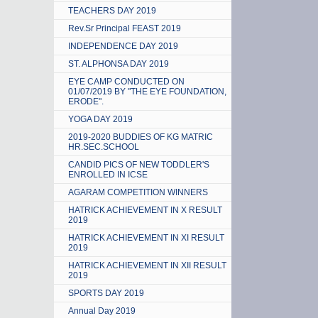
TEACHERS DAY 2019
Rev.Sr Principal FEAST 2019
INDEPENDENCE DAY 2019
ST. ALPHONSA DAY 2019
EYE CAMP CONDUCTED ON
01/07/2019 BY "THE EYE FOUNDATION,
ERODE".
YOGA DAY 2019
2019-2020 BUDDIES OF KG MATRIC
HR.SEC.SCHOOL
CANDID PICS OF NEW TODDLER'S
ENROLLED IN ICSE
AGARAM COMPETITION WINNERS
HATRICK ACHIEVEMENT IN X RESULT
2019
HATRICK ACHIEVEMENT IN XI RESULT
2019
HATRICK ACHIEVEMENT IN XII RESULT
2019
SPORTS DAY 2019
Annual Day 2019