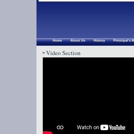
Chirsthu Jyoth
Erode
Home
About Us
History
Prinicipal's
Video Section