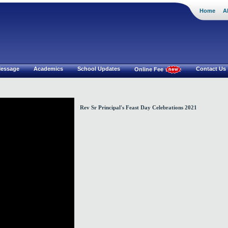
Home
A
i Mat.Hr Sec School
 Message
Academics
School Updates
Contact Us
Online Fee
Rev Sr Principal's Feast Day Celebrations 2021