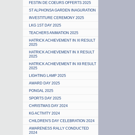
FESTIN DE COEURS OFFERTS 2025
ST ALPHONSA GARDEN INAGURATION
INVESTITURE CEREMONY 2025
LKG 1ST DAY 2025
TEACHERS ANIMATION 2025
HATRICK ACHIEVEMENT IN XI RESULT
2025
HATRICK ACHIEVEMENT IN X RESULT
2025
HATRICK ACHIEVEMENT IN XII RESULT
2025
LIGHTING LAMP 2025
AWARD DAY 2025
PONGAL 2025
SPORTS DAY 2025
CHRISTMAS DAY 2024
KG ACTIVITY 2024
CHILDREN'S DAY CELEBRATION 2024
AWARENESS RALLY CONDUCTED
2024