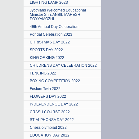
LIGHTING LAMP 2023
Jyothians Welcomed Educational
Minister Shri. ANBIL MAHESH
POYYAMOZHI
49th Annual Day Celebration
Pongal Celebration 2023
CHRISTMAS DAY 2022
SPORTS DAY 2022
KING OF KING 2022
CHILDRENS DAY CELEBRATION 2022
FENCING 2022
BOXING COMPETITION 2022
Festum Twin 2022
FLOWERS DAY 2022
INDEPENDENCE DAY 2022
CRASH COURSE 2022
ST. ALPHONSA DAY 2022
Chess olympiad 2022
EDUCATION DAY 2022