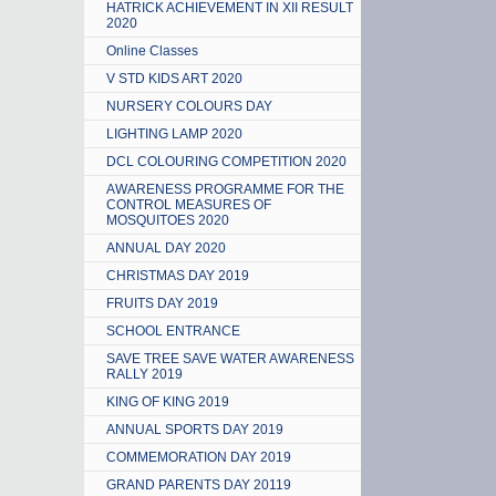
HATRICK ACHIEVEMENT IN XII RESULT
2020
Online Classes
V STD KIDS ART 2020
NURSERY COLOURS DAY
LIGHTING LAMP 2020
DCL COLOURING COMPETITION 2020
AWARENESS PROGRAMME FOR THE
CONTROL MEASURES OF
MOSQUITOES 2020
ANNUAL DAY 2020
CHRISTMAS DAY 2019
FRUITS DAY 2019
SCHOOL ENTRANCE
SAVE TREE SAVE WATER AWARENESS
RALLY 2019
KING OF KING 2019
ANNUAL SPORTS DAY 2019
COMMEMORATION DAY 2019
GRAND PARENTS DAY 20119