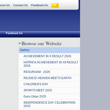
bout Us
Contact Us
Feedback Us
Feedback Us
Browse our Website
Gallery
ACHIEVEMENT IN X RESULT 2026
HATRICK ACHIEVEMENT IN XII RESULT
2026
RESURGAM - 2026
REJOICE! HEAVEN MEETS EARTH
CHILDREN'S DAY
SPORTS MEET 2025
Guru Utsav 2025
INDEPENDENCE DAY CELEBRATION
2025