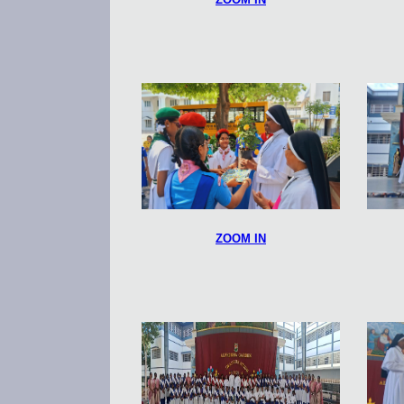
ZOOM IN