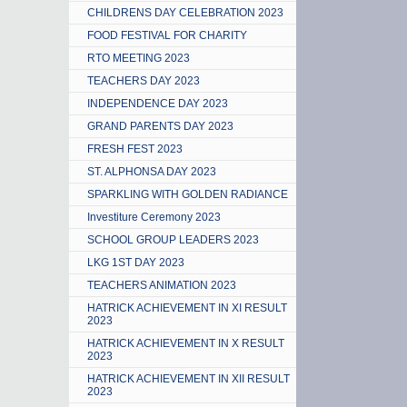
CHILDRENS DAY CELEBRATION 2023
FOOD FESTIVAL FOR CHARITY
RTO MEETING 2023
TEACHERS DAY 2023
INDEPENDENCE DAY 2023
GRAND PARENTS DAY 2023
FRESH FEST 2023
ST. ALPHONSA DAY 2023
SPARKLING WITH GOLDEN RADIANCE
Investiture Ceremony 2023
SCHOOL GROUP LEADERS 2023
LKG 1ST DAY 2023
TEACHERS ANIMATION 2023
HATRICK ACHIEVEMENT IN XI RESULT
2023
HATRICK ACHIEVEMENT IN X RESULT
2023
HATRICK ACHIEVEMENT IN XII RESULT
2023