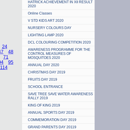
HATRICK ACHIEVEMENT IN XII RESULT
2020
Online Classes
V STD KIDS ART 2020
NURSERY COLOURS DAY
LIGHTING LAMP 2020
DCL COLOURING COMPETITION 2020
24
AWARENESS PROGRAMME FOR THE
47
48
CONTROL MEASURES OF
71
MOSQUITOES 2020
94
95
ANNUAL DAY 2020
114
CHRISTMAS DAY 2019
FRUITS DAY 2019
SCHOOL ENTRANCE
SAVE TREE SAVE WATER AWARENESS
RALLY 2019
KING OF KING 2019
ANNUAL SPORTS DAY 2019
COMMEMORATION DAY 2019
GRAND PARENTS DAY 20119