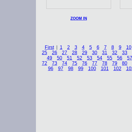
ZOOM IN
First
|
1
2
3
4
5
6
7
8
9
10
25
26
27
28
29
30
31
32
33
49
50
51
52
53
54
55
56
5
72
73
74
75
76
77
78
79
80
96
97
98
99
100
101
102
10