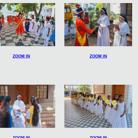
ZOOM IN
ZOOM IN
ZOOM IN
ZOOM IN