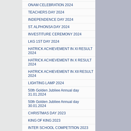
ONAM CELEBRATION 2024
TEACHERS DAY 2024
INDEPENDENCE DAY 2024
ST. ALPHONSA DAY 2024
INVESTITURE CEREMONY 2024
LKG 1ST DAY 2024
HATRICK ACHIEVEMENT IN XI RESULT
2024
HATRICK ACHIEVEMENT IN X RESULT
2024
HATRICK ACHIEVEMENT IN XII RESULT
2024
LIGHTING LAMP 2024
50th Golden Jubliee Annual day
31.01.2024
50th Golden Jubliee Annual day
30.01.2024
CHRISTMAS DAY 2023
KING OF KING 2023
INTER SCHOOL COMPETITION 2023