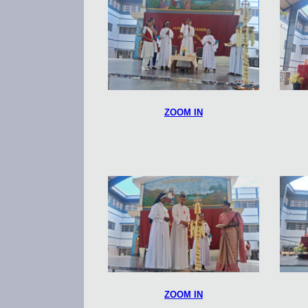
ZOOM IN
ZOOM IN