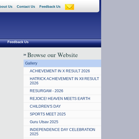
bout Us
Contact Us
Feedback Us
Feedback Us
Browse our Website
Gallery
ACHIEVEMENT IN X RESULT 2026
HATRICK ACHIEVEMENT IN XII RESULT
2026
RESURGAM - 2026
REJOICE! HEAVEN MEETS EARTH
CHILDREN'S DAY
SPORTS MEET 2025
Guru Utsav 2025
INDEPENDENCE DAY CELEBRATION
2025