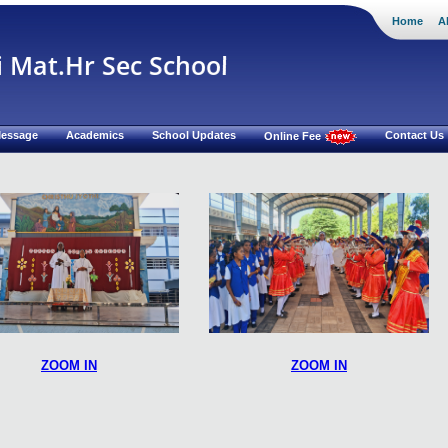
Home
A
i Mat.Hr Sec School
 Message
Academics
School Updates
Contact Us
Online Fee
ZOOM IN
ZOOM IN