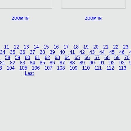
ZOOM IN
ZOOM IN
11
12
13
14
15
16
17
18
19
20
21
22
23
34
35
36
37
38
39
40
41
42
43
44
45
46
7
58
59
60
61
62
63
64
65
66
67
68
69
70
81
82
83
84
85
86
87
88
89
90
91
92
93
3
104
105
106
107
108
109
110
111
112
113
|
Last