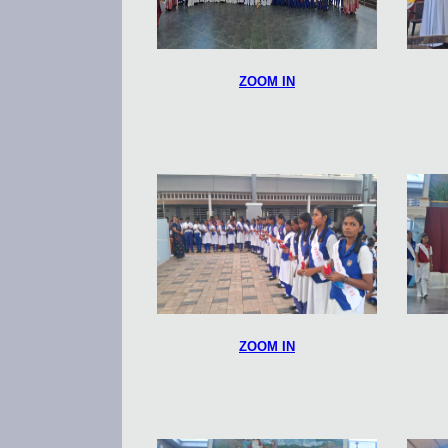
ZOOM IN
ZOOM IN