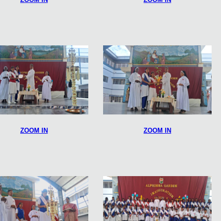
ZOOM IN
ZOOM IN