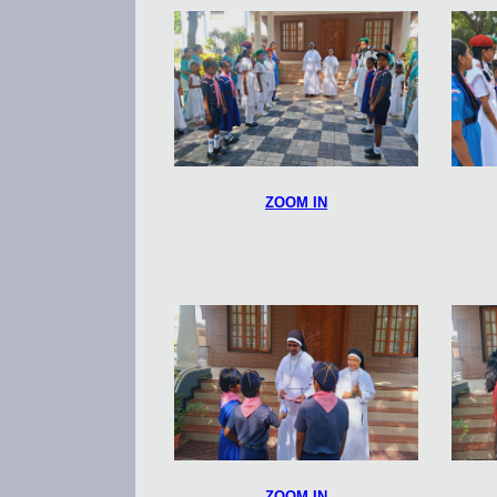
ZOOM IN
ZOOM IN