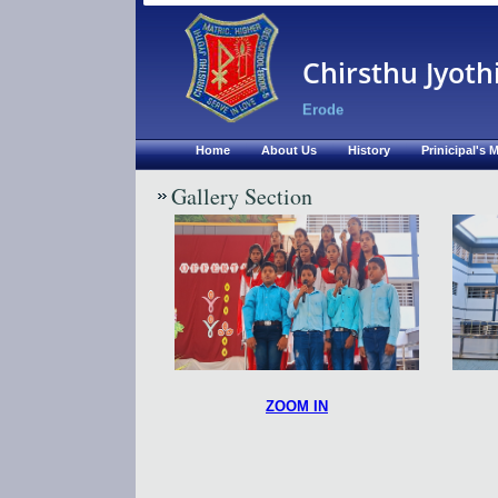
Chirsthu Jyoth
Erode
Home
About Us
History
Prinicipal's
Gallery Section
ZOOM IN