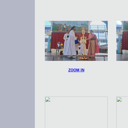
ZOOM IN