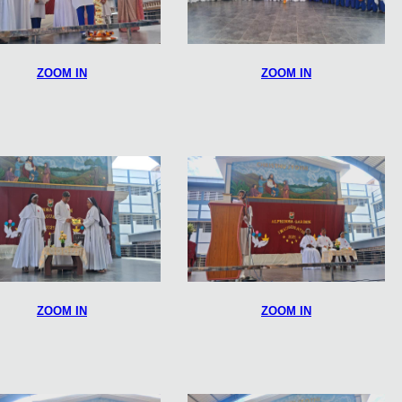
ZOOM IN
ZOOM IN
ZOOM IN
ZOOM IN