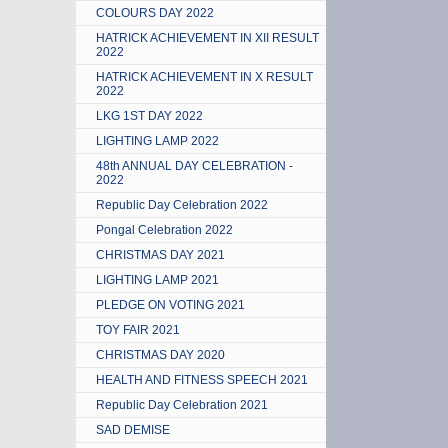
COLOURS DAY 2022
HATRICK ACHIEVEMENT IN XII RESULT
2022
HATRICK ACHIEVEMENT IN X RESULT
2022
LKG 1ST DAY 2022
LIGHTING LAMP 2022
48th ANNUAL DAY CELEBRATION -
2022
Republic Day Celebration 2022
Pongal Celebration 2022
CHRISTMAS DAY 2021
LIGHTING LAMP 2021
PLEDGE ON VOTING 2021
TOY FAIR 2021
CHRISTMAS DAY 2020
HEALTH AND FITNESS SPEECH 2021
Republic Day Celebration 2021
SAD DEMISE