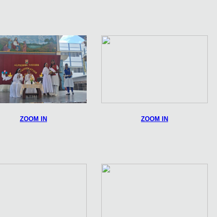
ZOOM IN
ZOOM IN