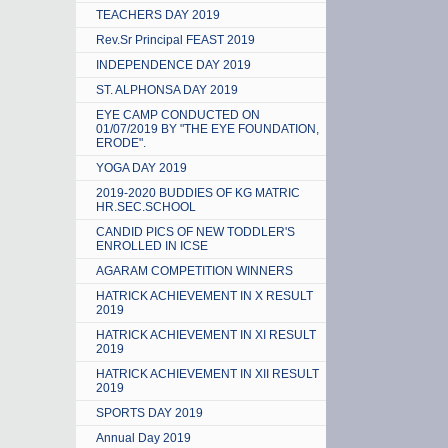
TEACHERS DAY 2019
Rev.Sr Principal FEAST 2019
INDEPENDENCE DAY 2019
ST. ALPHONSA DAY 2019
EYE CAMP CONDUCTED ON
01/07/2019 BY "THE EYE FOUNDATION,
ERODE".
YOGA DAY 2019
2019-2020 BUDDIES OF KG MATRIC
HR.SEC.SCHOOL
CANDID PICS OF NEW TODDLER'S
ENROLLED IN ICSE
AGARAM COMPETITION WINNERS
HATRICK ACHIEVEMENT IN X RESULT
2019
HATRICK ACHIEVEMENT IN XI RESULT
2019
HATRICK ACHIEVEMENT IN XII RESULT
2019
SPORTS DAY 2019
Annual Day 2019