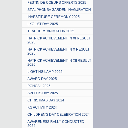
FESTIN DE COEURS OFFERTS 2025
ST ALPHONSA GARDEN INAGURATION
INVESTITURE CEREMONY 2025
LKG 1ST DAY 2025
TEACHERS ANIMATION 2025
HATRICK ACHIEVEMENT IN XI RESULT
2025
HATRICK ACHIEVEMENT IN X RESULT
2025
HATRICK ACHIEVEMENT IN XII RESULT
2025
LIGHTING LAMP 2025
AWARD DAY 2025
PONGAL 2025
SPORTS DAY 2025
CHRISTMAS DAY 2024
KG ACTIVITY 2024
CHILDREN'S DAY CELEBRATION 2024
AWARENESS RALLY CONDUCTED
2024