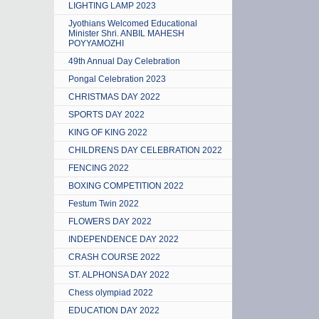
LIGHTING LAMP 2023
Jyothians Welcomed Educational
Minister Shri. ANBIL MAHESH
POYYAMOZHI
49th Annual Day Celebration
Pongal Celebration 2023
CHRISTMAS DAY 2022
SPORTS DAY 2022
KING OF KING 2022
CHILDRENS DAY CELEBRATION 2022
FENCING 2022
BOXING COMPETITION 2022
Festum Twin 2022
FLOWERS DAY 2022
INDEPENDENCE DAY 2022
CRASH COURSE 2022
ST. ALPHONSA DAY 2022
Chess olympiad 2022
EDUCATION DAY 2022