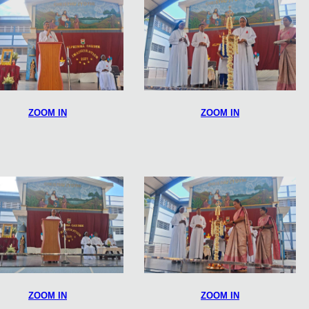
ZOOM IN
ZOOM IN
ZOOM IN
ZOOM IN