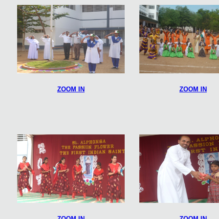
ZOOM IN
ZOOM IN
ZOOM IN
ZOOM IN