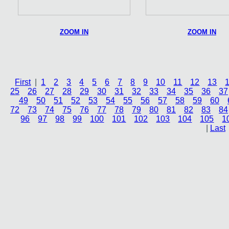
ZOOM IN
ZOOM IN
First
|
1
2
3
4
5
6
7
8
9
10
11
12
13
25
26
27
28
29
30
31
32
33
34
35
36
37
49
50
51
52
53
54
55
56
57
58
59
60
72
73
74
75
76
77
78
79
80
81
82
83
84
96
97
98
99
100
101
102
103
104
105
1
|
Last