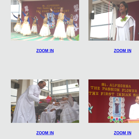
ZOOM IN
ZOOM IN
ZOOM IN
ZOOM IN