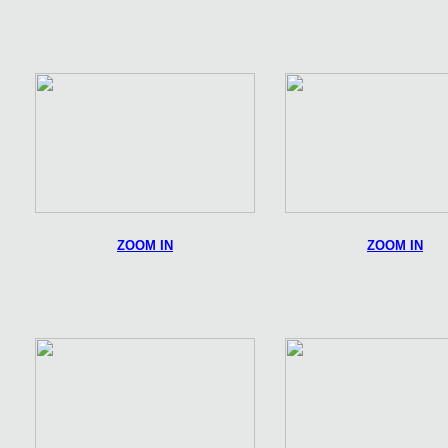
ZOOM IN
ZOOM IN