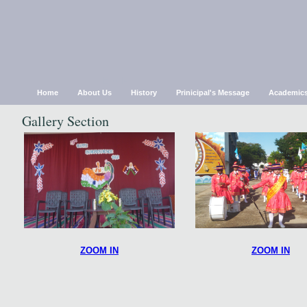
Chirsthu Jyothi Mat.Hr S
Erode
Home
About Us
History
Prinicipal's Message
Academic
Gallery Section
ZOOM IN
ZOOM IN