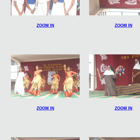
ZOOM IN
ZOOM IN
ZOOM IN
ZOOM IN