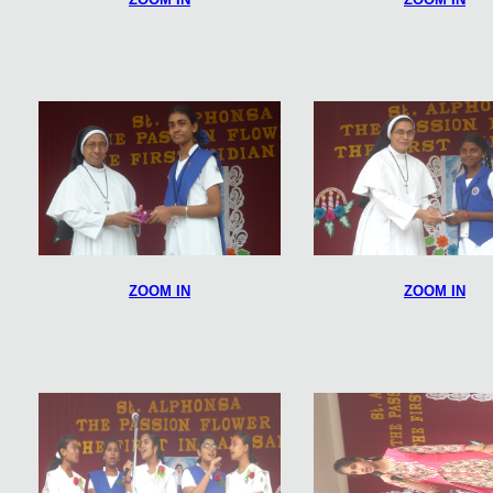
ZOOM IN
ZOOM IN