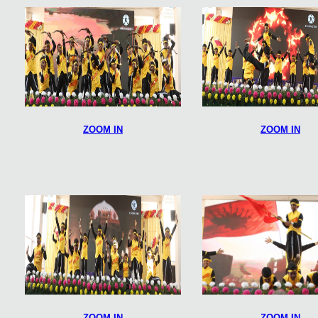
ZOOM IN
ZOOM IN
ZOOM IN
ZOOM IN