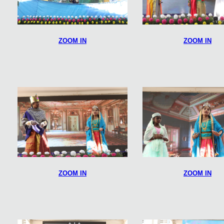
ZOOM IN
ZOOM IN
ZOOM IN
ZOOM IN