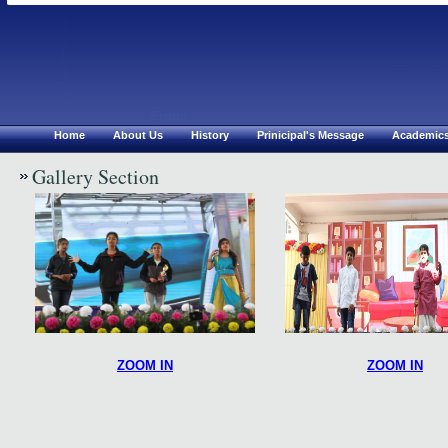
Chirsthu Jyothi Mat.Hr S
Erode
Home
About Us
History
Prinicipal's Message
Academic
Gallery Section
ZOOM IN
ZOOM IN