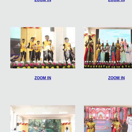
ZOOM IN
ZOOM IN