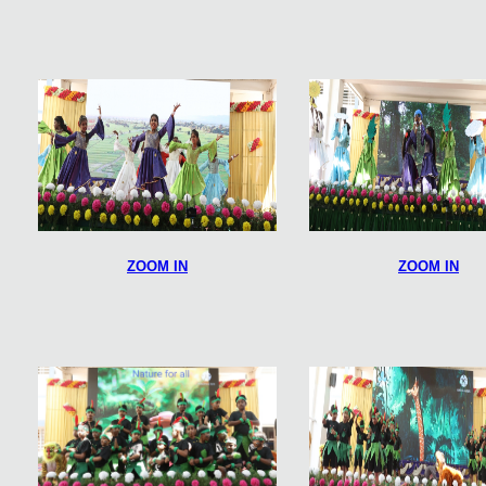
ZOOM IN
ZOOM IN