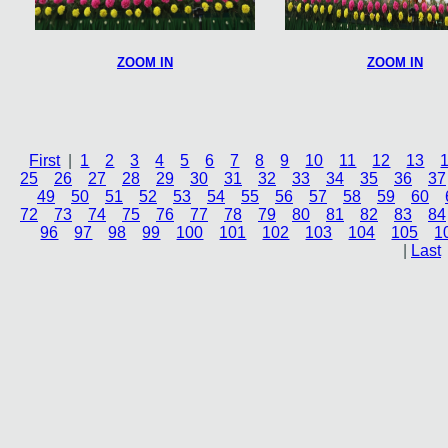
ZOOM IN
ZOOM IN
First
|
1
2
3
4
5
6
7
8
9
10
11
12
13
25
26
27
28
29
30
31
32
33
34
35
36
37
49
50
51
52
53
54
55
56
57
58
59
60
72
73
74
75
76
77
78
79
80
81
82
83
84
96
97
98
99
100
101
102
103
104
105
1
|
Last