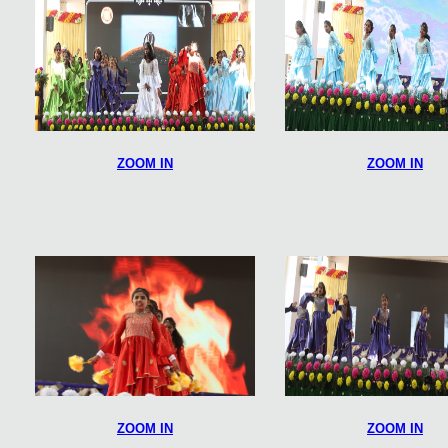
ZOOM IN
ZOOM IN
ZOOM IN
ZOOM IN