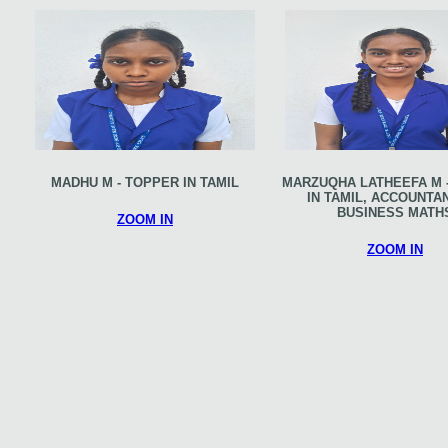
MADHU M - TOPPER IN TAMIL
MARZUQHA LATHEEFA M 
IN TAMIL, ACCOUNTA
BUSINESS MATH
ZOOM IN
ZOOM IN