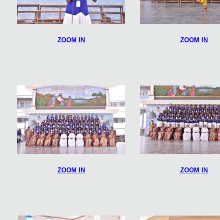
ZOOM IN
ZOOM IN
ZOOM IN
ZOOM IN