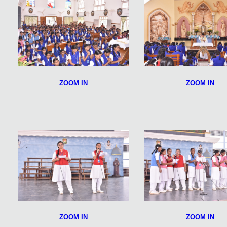
ZOOM IN
ZOOM IN
ZOOM IN
ZOOM IN