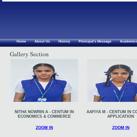
Chirsthu Jyothi Mat.Hr S
Erode
Home
About Us
History
Prinicipal's Message
Academic
Gallery Section
NITHA NOWRIN A - CENTUM IN
AAFIYA M - CENTUM IN 
ECONOMICS & COMMERCE
APPLICATION
ZOOM IN
ZOOM IN