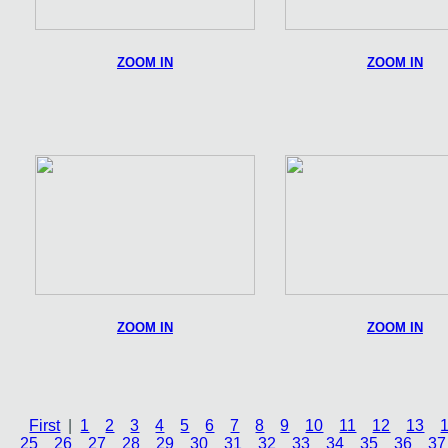
ZOOM IN
ZOOM IN
ZOOM IN
ZOOM IN
First
|
1
2
3
4
5
6
7
8
9
10
11
12
13
25
26
27
28
29
30
31
32
33
34
35
36
37