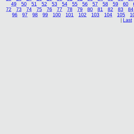
49
50
51
52
53
54
55
56
57
58
59
60
72
73
74
75
76
77
78
79
80
81
82
83
84
96
97
98
99
100
101
102
103
104
105
1
|
Last