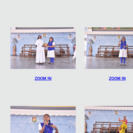
ZOOM IN
ZOOM IN