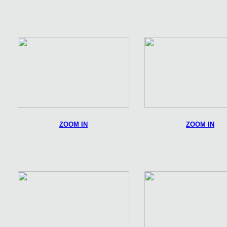
ZOOM IN
ZOOM IN